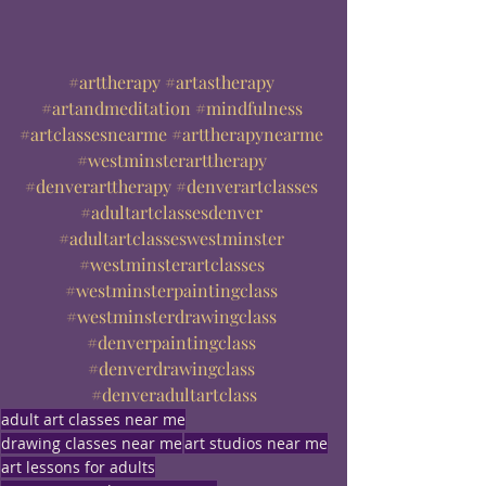
#arttherapy
#artastherapy
#artandmeditation
#mindfulness
#artclassesnearme
#arttherapynearme
#westminsterarttherapy
#denverarttherapy
#denverartclasses
#adultartclassesdenver
#adultartclasseswestminster
#westminsterartclasses
#westminsterpaintingclass
#westminsterdrawingclass
#denverpaintingclass
#denverdrawingclass
#denveradultartclass
adult art classes near me
drawing classes near me
art studios near me
art lessons for adults