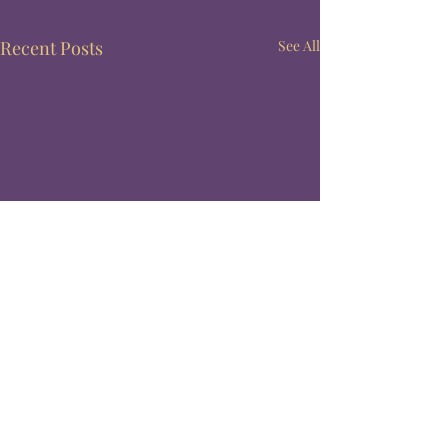
Recent Posts
See All