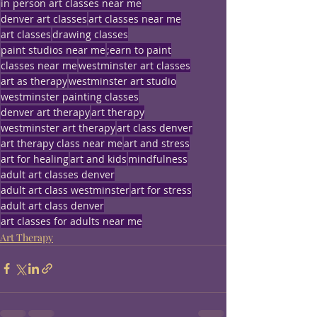
in person art classes near me
denver art classes
art classes near me
art classes
drawing classes
paint studios near me
;earn to paint
classes near me
westminster art classes
art as therapy
westminster art studio
westminster painting classes
denver art therapy
art therapy
westminster art therapy
art class denver
art therapy class near me
art and stress
art for healing
art and kids
mindfulness
adult art classes denver
adult art class westminster
art for stress
adult art class denver
art classes for adults near me
Art Therapy