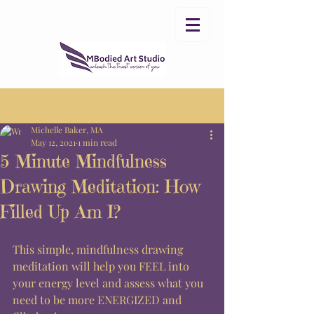
Post
Sign Up
Michelle Baker, MA
May 12, 2021
1 min read
5 Minute Mindfulness
Drawing Meditation: How
Filled Up Am I?
This simple, mindfulness drawing 
meditation will help you FEEL into 
your energy level and assess what you 
need to be more ENERGIZED and 