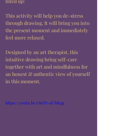
filled up!  
This activity will help you de-stress 
through drawing. It will bring you into 
the present moment and immediately 
feel more relaxed.  
Designed by an art therapist, this 
intuitive drawing bring self-care 
together with art and mindfulness for 
an honest & authentic view of yourself 
in this moment.
https://youtu.be/O9NY-aUhKqg