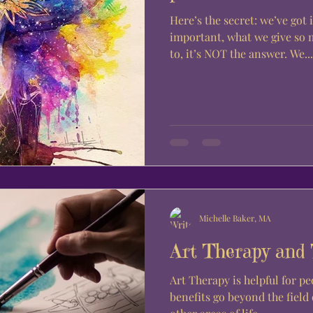
Here’s the secret: we’ve got 
important, what we give so 
to, it’s NOT the answer. We...
Michelle Baker, MA
Art Therapy and
Art Therapy is helpful for peo
benefits go beyond the field