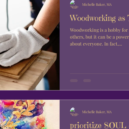
Michelle Baker, MA
Woodworking as 
Woodworking is a hobby for 
others, but it can be a power
about everyone. In fact,...
Michelle Baker, MA
prioritize SOU