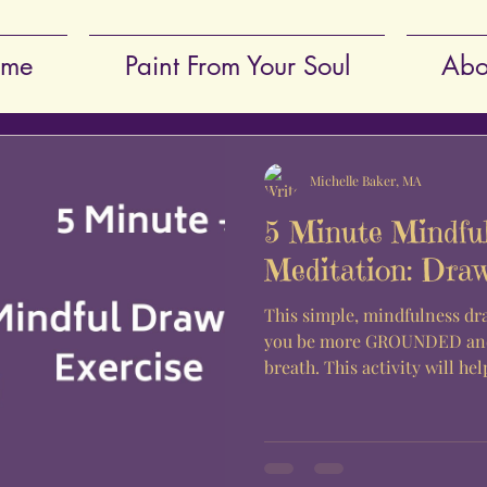
me
Paint From Your Soul
Abo
Michelle Baker, MA
5 Minute Mindfu
Meditation: Dra
This simple, mindfulness dr
you be more GROUNDED and
breath. This activity will hel