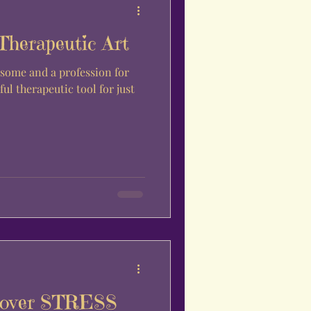
Therapeutic Art
some and a profession for
ful therapeutic tool for just
L over STRESS