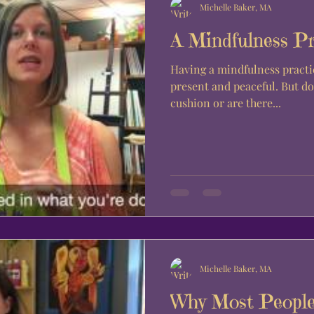
Michelle Baker, MA
A Mindfulness Pr
Having a mindfulness practi
present and peaceful. But do we have to meditate on a
cushion or are there...
Michelle Baker, MA
Why Most People