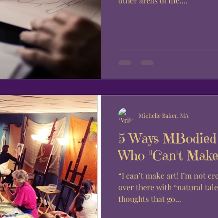
other areas of life....
Michelle Baker, MA
5 Ways MBodied 
Who "Can't Make 
“I can’t make art! I’m not creative. Art is for those people,
over there with “natural talent.” If these a
thoughts that go...