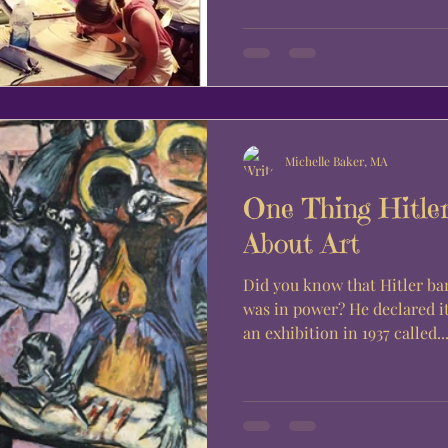
Michelle Baker, MA
One Thing Hitle
About Art
Did you know that Hitler b
was in power? He declared it was “un-German” and held
an exhibition in 1937 called..