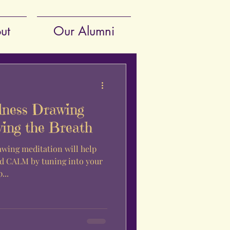
ut
Our Alumni
lness Drawing
wing the Breath
awing meditation will help
 CALM by tuning into your
p...