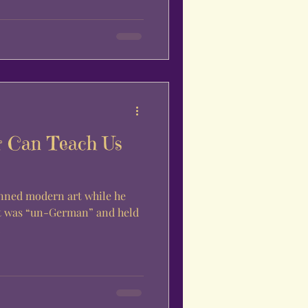
r Can Teach Us
anned modern art while he
.