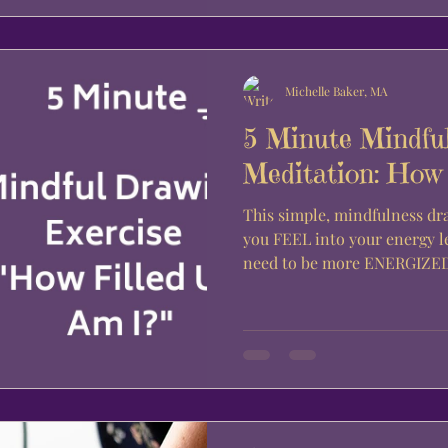
Michelle Baker, MA
5 Minute Mindfu
Meditation: How 
This simple, mindfulness dr
you FEEL into your energy l
need to be more ENERGIZED