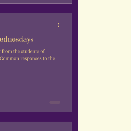
ednesdays
. Common responses to the