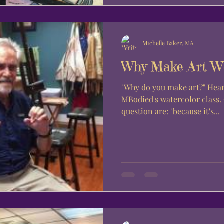
Michelle Baker, MA
Why Make Art W
"Why do you make art?" Hear from the students of
MBodied's watercolor class
question are: "because it's...