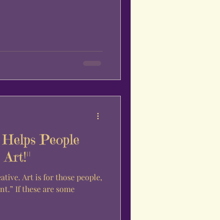
Helps People
Art!"
re some