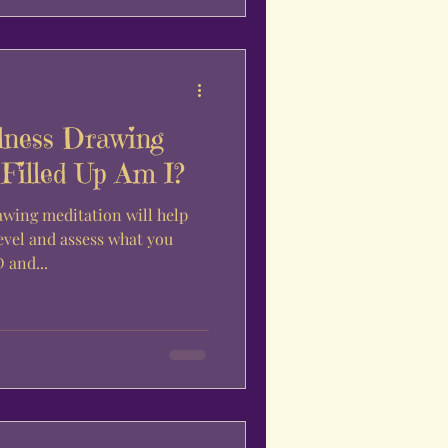
lness Drawing
Filled Up Am I?
awing meditation will help
evel and assess what you
 and...