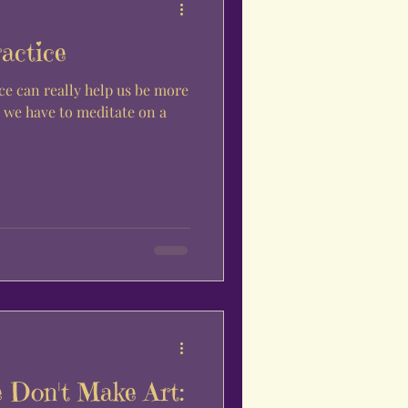
actice
ce can really help us be more
 Don't Make Art: