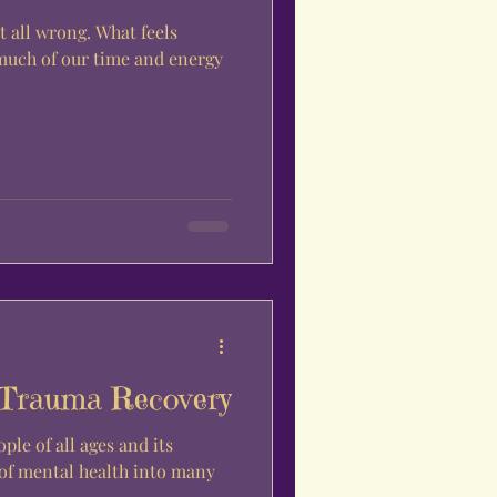
it all wrong. What feels
much of our time and energy
 Trauma Recovery
ple of all ages and its
 of mental health into many