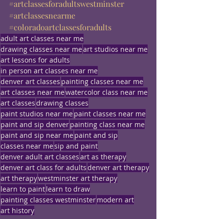
#artclassesforadultswestminster
#artclassesnearme
#coloradoartclassesforadults
adult art classes near me
drawing classes near me
art studios near me
art lessons for adults
in person art classes near me
denver art classes
painting classes near me
art classes near me
watercolor class near me
art classes
drawing classes
paint studios near me
paint classes near me
paint and sip denver
painting class near me
paint and sip near me
paint and sip
classes near me
sip and paint
denver adult art classes
art as therapy
denver art class for adults
denver art therapy
art therapy
westminster art therapy
learn to paint
learn to draw
painting classes westminster
modern art
art history