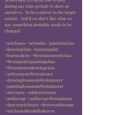
during any time period; to show us 
ourselves.  To be a mirror to the larger 
society.  And if we don’t like what we 
see, something probably needs to be 
changed.  
#artclasses
#artstudio
#paintingclass
#drawingclass
#learntopaint
#learntodraw
#Westminsterartclass
#Westminsterpaintingclass
#Westminsterdrawingclass
#artlessonsinWestminster
#drawinglessonsinWestminster
#paintinglessonsinWestminster
#artcourse
#adultartclasses
#arttherapy
#arttherapyWestminster
#denverartclasses
#denverarttherapy
#artclassesforadultsdenver