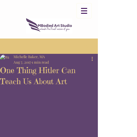
Post
Sign Up
Michelle Baker, MA
Aug 7, 2017
1 min read
One Thing Hitler Can
Teach Us About Art