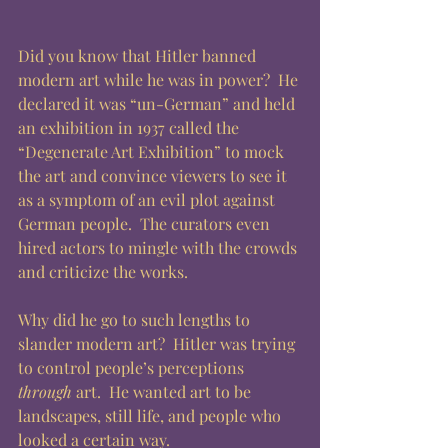
Did you know that Hitler banned 
modern art while he was in power?  He 
declared it was “un-German” and held 
an exhibition in 1937 called the 
“Degenerate Art Exhibition” to mock 
the art and convince viewers to see it 
as a symptom of an evil plot against 
German people.  The curators even 
hired actors to mingle with the crowds 
and criticize the works.  
Why did he go to such lengths to 
slander modern art?  Hitler was trying 
to control people’s perceptions 
through
 art.  He wanted art to be 
landscapes, still life, and people who 
looked a certain way. 