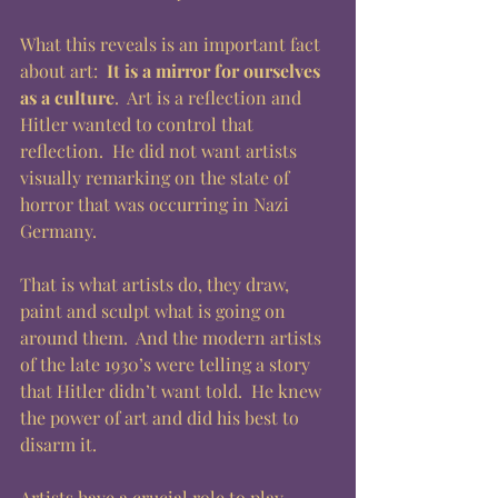
What this reveals is an important fact 
about art: 
 It is a mirror for ourselves 
as a culture
.  Art is a reflection and 
Hitler wanted to control that 
reflection.  He did not want artists 
visually remarking on the state of 
horror that was occurring in Nazi 
Germany.
That is what artists do, they draw, 
paint and sculpt what is going on 
around them.  And the modern artists 
of the late 1930’s were telling a story 
that Hitler didn’t want told.  He knew 
the power of art and did his best to 
disarm it.  
Artists have a crucial role to play 