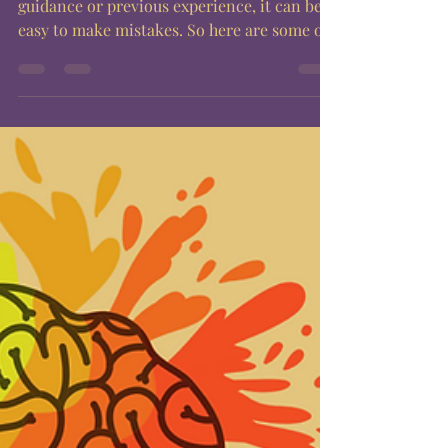
Painting can seem hard at first, without
guidance or previous experience, it can be
easy to make mistakes. So here are some of
the most...