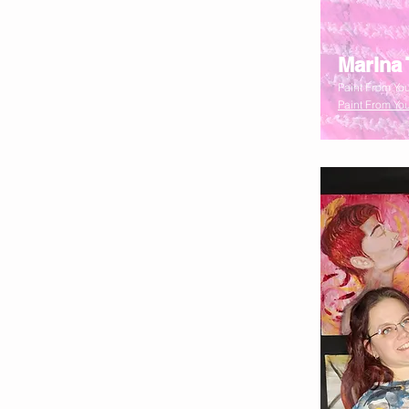
Marina 
Paint From You
Paint From You