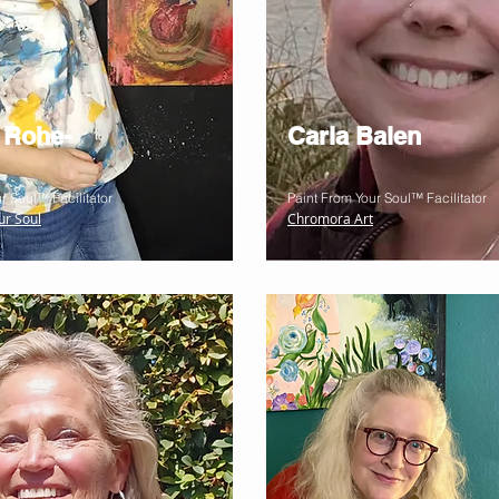
 Rohe-
Carla Balen
r Soul™ Facilitator
Paint From Your Soul™ Facilitator
ur Soul
Chromora Art