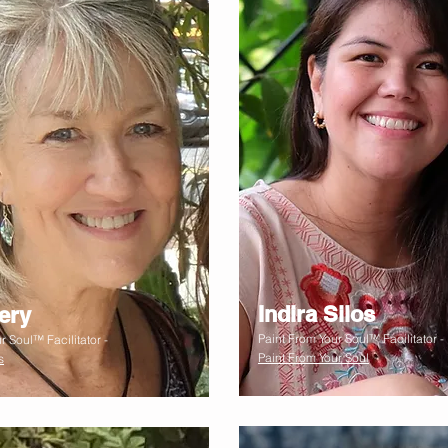
Indira Silos
ery
Paint From Your Soul™ Facilitator -
r Soul™ Facilitator -
Paint From Your Soul
s