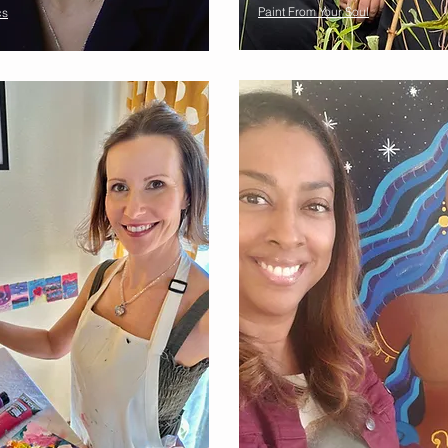
Paint From Your Soul
cs