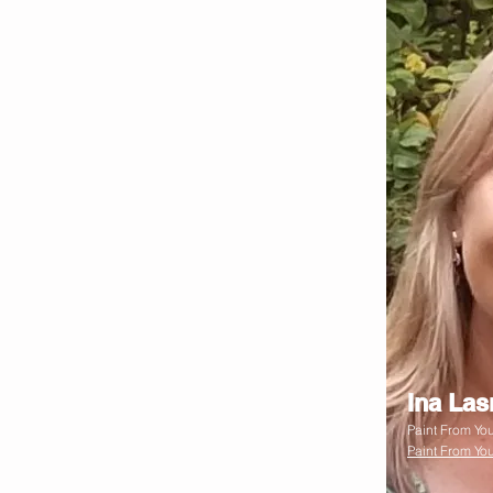
Ina La
Paint From You
Paint From You