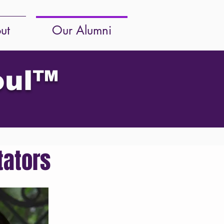
ut
Our Alumni
oul
™
tators