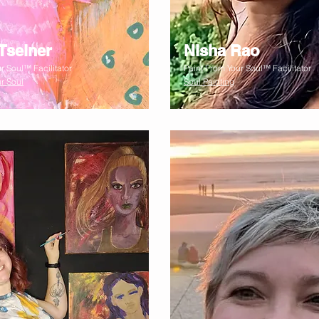
Tselner
Nisha Rao
r Soul™ Facilitator
Paint From Your Soul™ Facilitator
r Soul
Soul Painting