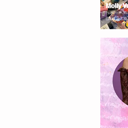
Molly V
Paint From You
Paint From You