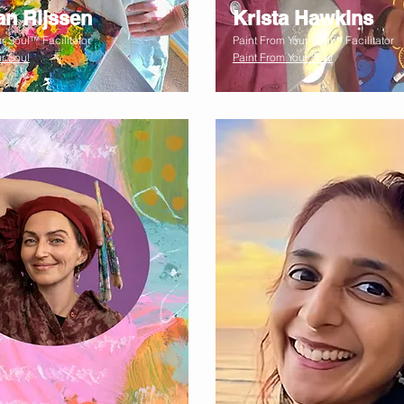
an Rijssen
Krista Hawkins
r Soul™ Facilitator
Paint From Your Soul™ Facilitator
r Soul
Paint From Your Soul