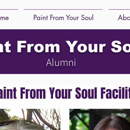
me
Paint From Your Soul
Abo
nt From Your S
Alumni
aint From Your Soul Facili