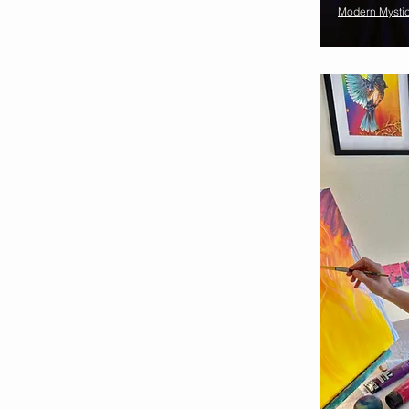
Modern Mysti