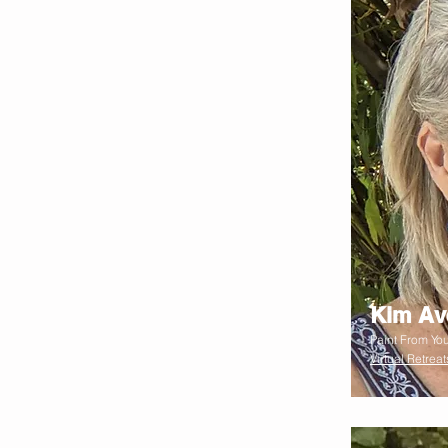
Kim Av
Paint From You
Virtual Retreat