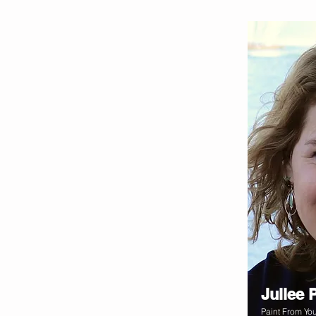
Juilee 
Paint From You