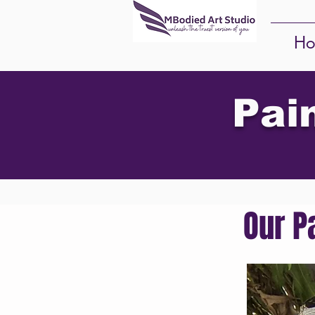
Ho
Pai
Our P