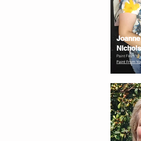
Joanne
Nichols
Paint From You
Paint From Yo