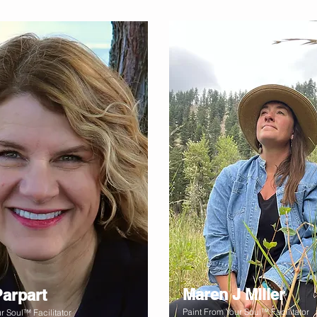
Maren J Miller
Parpart
Paint From Your Soul™ Facilitator
r Soul™ Facilitator