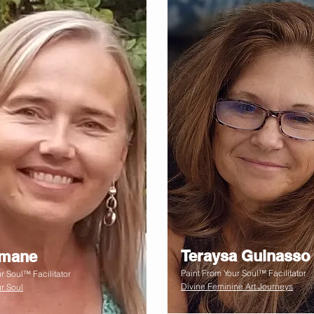
Teraysa Guinasso
smane
Paint From Your Soul™ Facilitator
r Soul™ Facilitator
Divine Feminine Art Journeys
r Soul