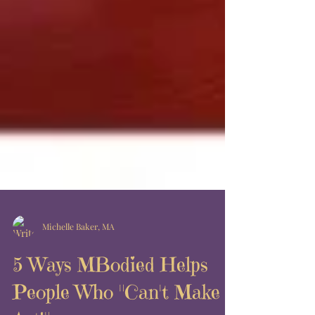
Michelle Baker, MA
5 Ways MBodied Helps