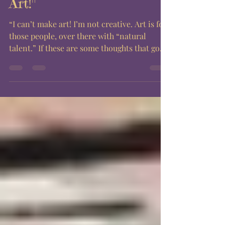
People Who "Can't Make
Art!"
“I can’t make art! I’m not creative. Art is for
those people, over there with “natural
talent.” If these are some thoughts that go...