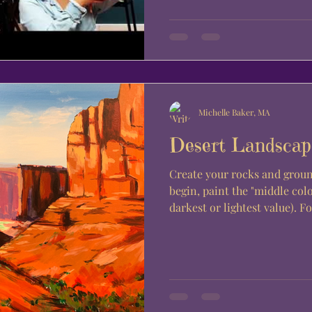
Michelle Baker, MA
Desert Landscap
Create your rocks and groun
begin, paint the "middle colo
darkest or lightest value). For