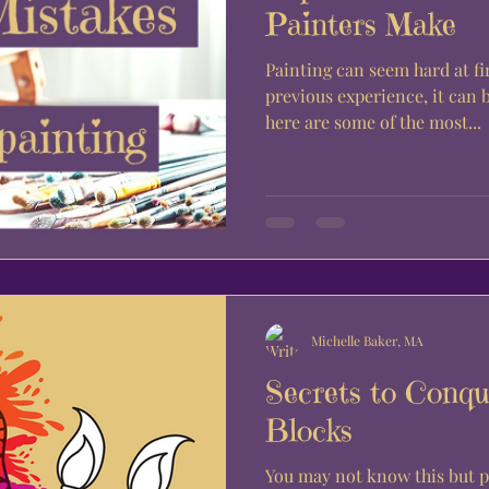
Painters Make
Painting can seem hard at fi
previous experience, it can 
here are some of the most...
Michelle Baker, MA
Secrets to Conqu
Blocks
You may not know this but p