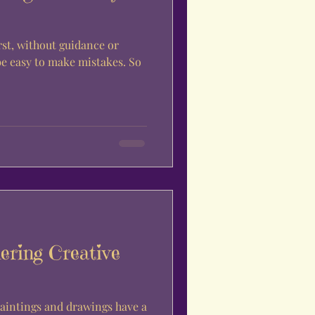
rst, without guidance or
be easy to make mistakes. So
ering Creative
aintings and drawings have a