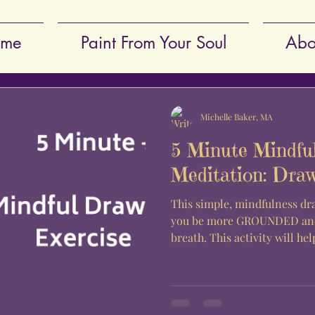
me
Paint From Your Soul
Abo
Michelle Baker, MA
5 Minute Mindfu
Meditation: Dra
This simple, mindfulness dr
you be more GROUNDED and
breath. This activity will hel