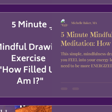
Michelle Baker, MA
5 Minute Mindfu
Meditation: How 
This simple, mindfulness dr
you FEEL into your energy l
need to be more ENERGIZED