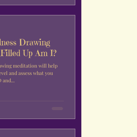
lness Drawing
Filled Up Am I?
awing meditation will help
evel and assess what you
 and...