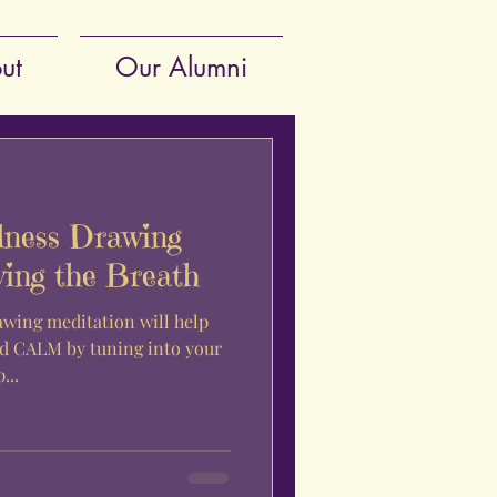
ut
Our Alumni
lness Drawing
wing the Breath
awing meditation will help
 CALM by tuning into your
p...