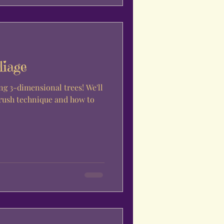
liage
ng 3-dimensional trees! We'll
brush technique and how to