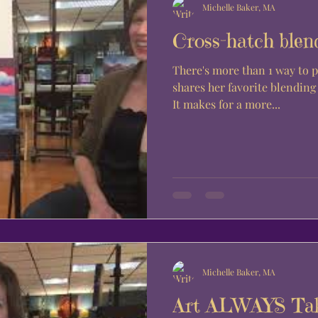
Michelle Baker, MA
Cross-hatch blen
There's more than 1 way to 
shares her favorite blendin
It makes for a more...
Michelle Baker, MA
Art ALWAYS Tak