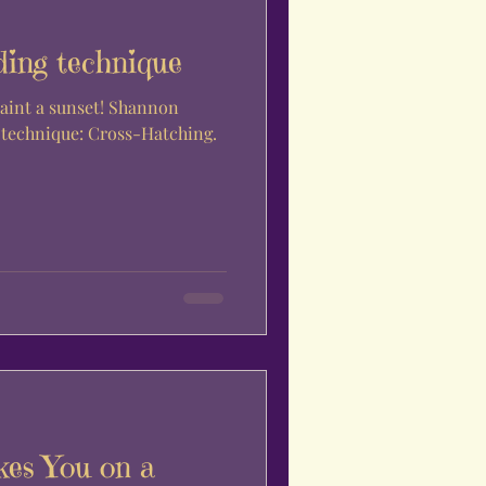
ding technique
paint a sunset! Shannon
g technique: Cross-Hatching.
es You on a