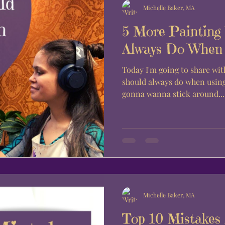
Michelle Baker, MA
5 More Painting
Always Do When U
Today I'm going to share wit
should always do when using 
gonna wanna stick around...
Michelle Baker, MA
Top 10 Mistakes 