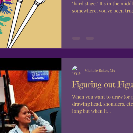
"hard stage." It's in the midd
somewhere, you've been truc
Michelle Baker, MA
Figuring out Figu
When you want to draw (or pai
drawing head, shoulders, etc.
long but when it...