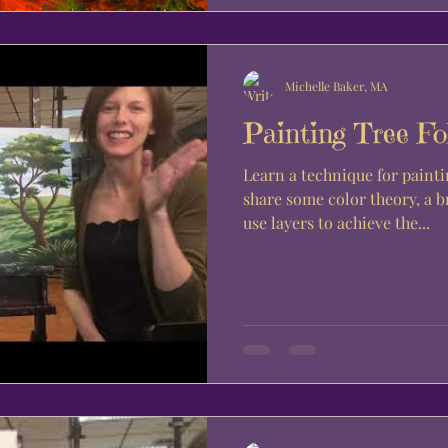
Michelle Baker, MA
Painting Tree Fo
Learn a technique for painti
share some color theory, a 
use layers to achieve the...