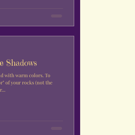
e Shadows
d with warm colors. To
r" of your rocks (not the
...