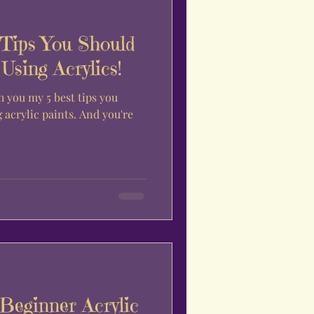
 Tips You Should
sing Acrylics!
h you my 5 best tips you
acrylic paints. And you're
Beginner Acrylic