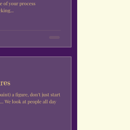
le of your process
king...
res
nt) a figure, don't just start
.. We look at people all day