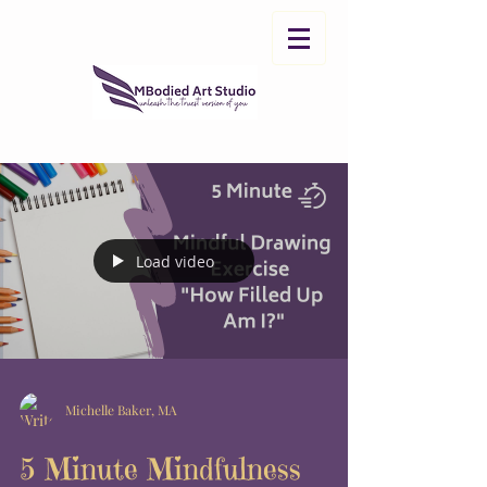
Load video
Michelle Baker, MA
5 Minute Mindfulness