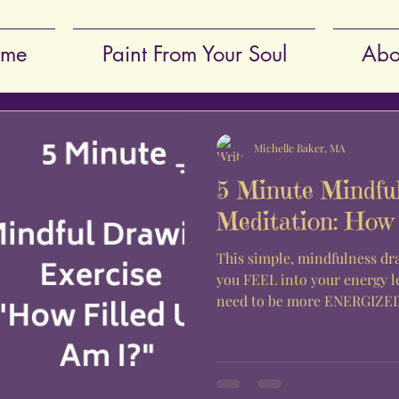
me
Paint From Your Soul
Abo
Michelle Baker, MA
5 Minute Mindfu
Meditation: How 
This simple, mindfulness dr
you FEEL into your energy l
need to be more ENERGIZED