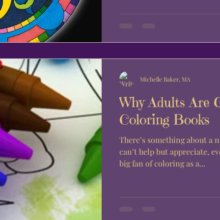
Michelle Baker, MA
Why Adults Are 
Coloring Books
There’s something about a n
can’t help but appreciate, eve
big fan of coloring as a...