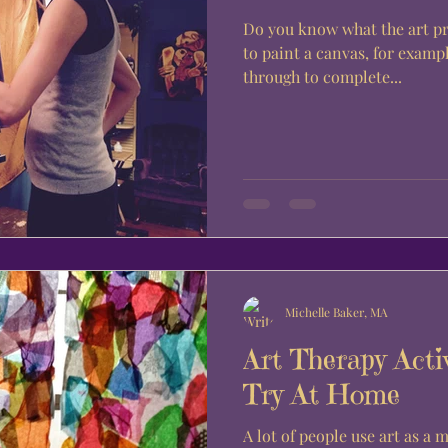
Do you know what the art process is
to paint a canvas, for exampl
through to complete...
Michelle Baker, MA
Art Therapy Acti
Try At Home
A lot of people use art as a 