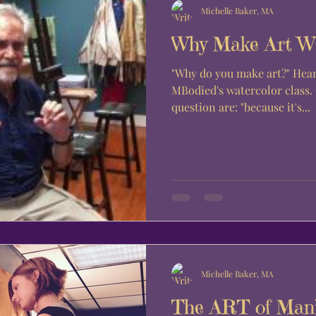
Michelle Baker, MA
Why Make Art W
"Why do you make art?" Hear from the students of
MBodied's watercolor class
question are: "because it's...
Michelle Baker, MA
The ART of Mani