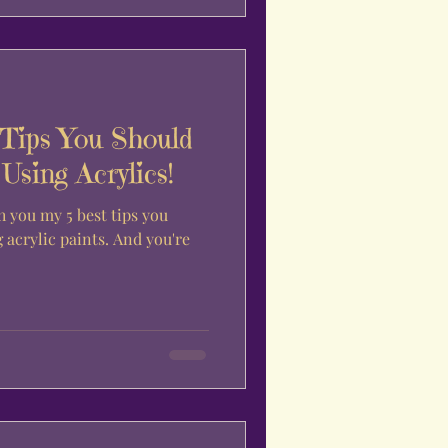
 Tips You Should
sing Acrylics!
h you my 5 best tips you
acrylic paints. And you're