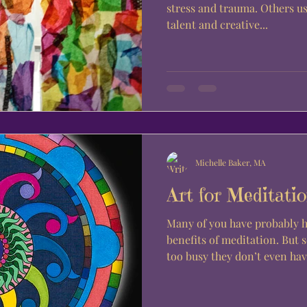
stress and trauma. Others us
talent and creative...
Michelle Baker, MA
Art for Meditati
Many of you have probably 
benefits of meditation. But 
too busy they don’t even have