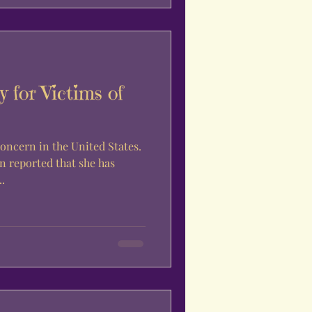
 for Victims of
oncern in the United States.
en reported that she has
.