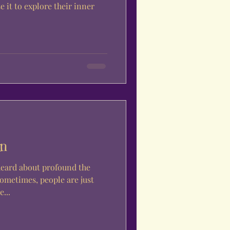
e it to explore their inner
on
heard about profound the
sometimes, people are just
...