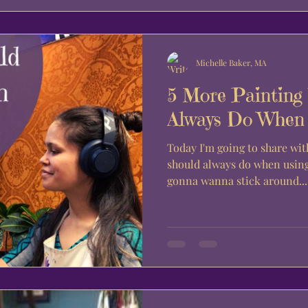
Michelle Baker, MA
5 More Painting
Always Do When U
Today I'm going to share wit
should always do when using 
gonna wanna stick around...