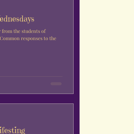
ednesdays
. Common responses to the
festing