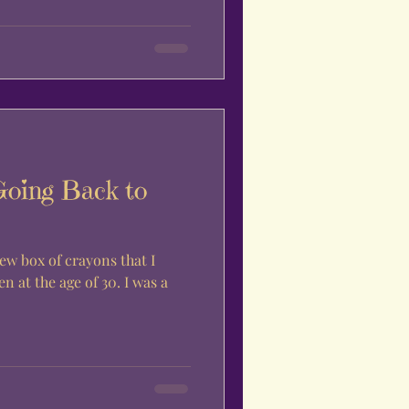
Going Back to
ew box of crayons that I
n at the age of 30. I was a