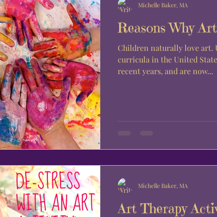
Michelle Baker, MA
Reasons Why Art 
Children naturally love art.
curricula in the United State
recent years, and are now...
Michelle Baker, MA
Art Therapy Acti