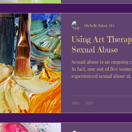
Michelle Baker, MA
Using Art Therapy
Sexual Abuse
Sexual abuse is an ongoing c
In fact, one out of five wom
experienced sexual abuse at..