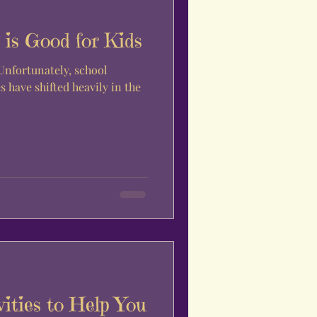
is Good for Kids
 Unfortunately, school
s have shifted heavily in the
vities to Help You