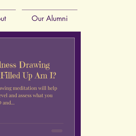
ut
Our Alumni
lness Drawing
Filled Up Am I?
awing meditation will help
evel and assess what you
 and...