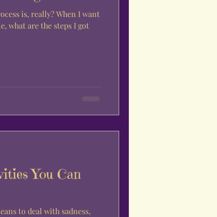
, really? When I want
e, what are the steps I got
vities You Can
means to deal with sadness,