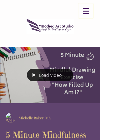
Load video
Michelle Baker, MA
5 Minute Mindfulness