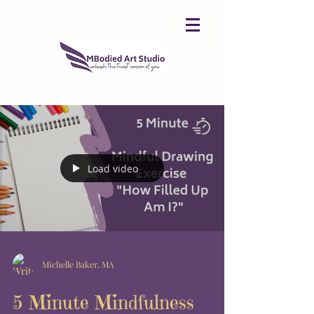
Load video
Michelle Baker, MA
5 Minute Mindfulness