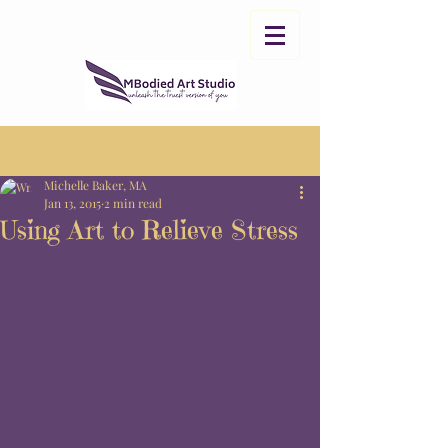
Post
Sign Up
Michelle Baker, MA
Jan 13, 2015
2 min read
Using Art to Relieve Stress