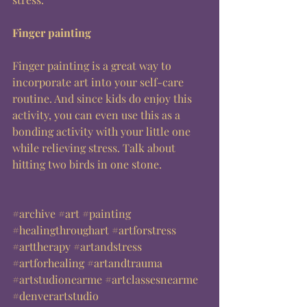
Finger painting
Finger painting is a great way to 
incorporate art into your self-care 
routine. And since kids do enjoy this 
activity, you can even use this as a 
bonding activity with your little one 
while relieving stress. Talk about 
hitting two birds in one stone. 
#archive
#art
#painting
#healingthroughart
#artforstress
#arttherapy
#artandstress
#artforhealing
#artandtrauma
#artstudionearme
#artclassesnearme
#denverartstudio