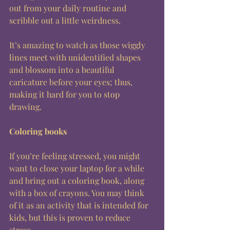
out from your daily routine and 
scribble out a little weirdness. 
It’s amazing to watch as those wiggly 
lines meet with unidentified shapes 
and blossom into a beautiful 
caricature before your eyes; thus, 
making it hard for you to stop 
drawing. 
Coloring books
If you’re feeling stressed, you might 
want to close your laptop for a while 
and bring out a coloring book, along 
with a box of crayons. You may think 
of it as an activity that is intended for 
kids, but this is proven to reduce 
stress. 