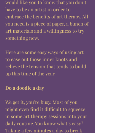
would like you to know that you don’t 
have to be an artist in order to 
embrace the benefits of art therapy. All 
you need is a piece of paper, a bunch of 
art materials and a willingness to try 
something new. 
Here are some easy ways of using art 
to ease out those inner knots and 
relieve the tension that tends to build 
up this time of the year. 
Do a doodle a day
We get it, you’re busy. Most of you 
might even find it difficult to squeeze 
in some art therapy sessions into your 
daily routine. You know what’s easy? 
Taking a few minutes a day to break 