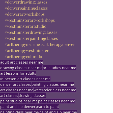
#denverdrawingclasses
#denverpaintingclasses
#denverartworkshops
#westminsterartworkshops
#westminsterartstudio
#westminsterdrawingclasses
#westminsterpaintingclasses
#arttherapynearme
#arttherapydenver
#arttherapywestminster
#arttherapycolorado
adult art classes near me
drawing classes near me
art studios near me
art lessons for adults
in person art classes near me
denver art classes
painting classes near me
art classes near me
watercolor class near me
art classes
drawing classes
paint studios near me
paint classes near me
paint and sip denver
;earn to paint
painting class near me
paint and sip near me