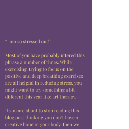
“I am so stressed out!” 
Most of you have probably uttered this 
phrase a number of times. While 
exercising, trying to focus on the 
positive and deep breathing exercises 
are all helpful in reducing stress, you 
might want to try something a bit 
different this year like art therapy. 
If you are about to stop reading this 
blog post thinking you don’t have a 
creative bone in your body, then we 