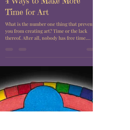
Michelle Baker, MA
4 Ways to Make More
Time for Art
What is the number one thing that prevents
you from creating art? Time or the lack
thereof. After all, nobody has free time.