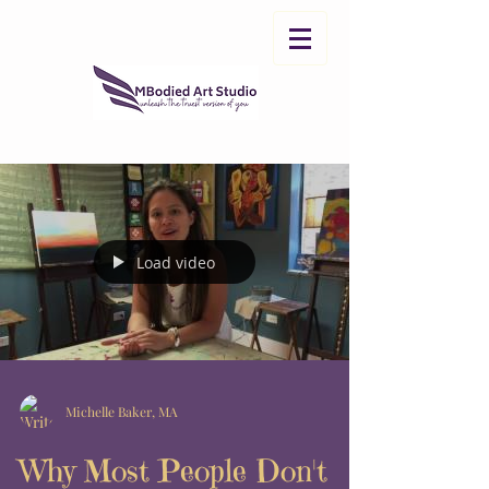
Load video
Michelle Baker, MA
Why Most People Don't