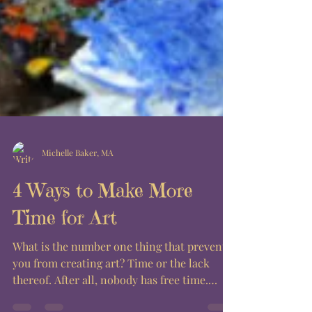
Michelle Baker, MA