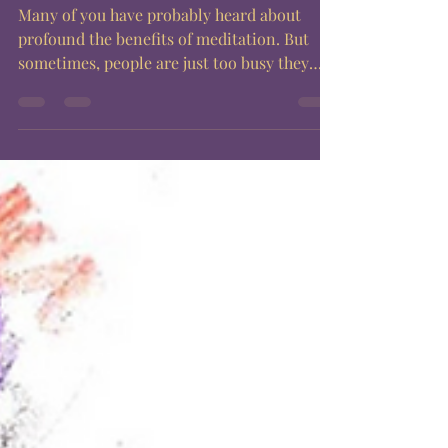
Michelle Baker, MA
Art for Meditation
Many of you have probably heard about
profound the benefits of meditation. But
sometimes, people are just too busy they
don’t even have...