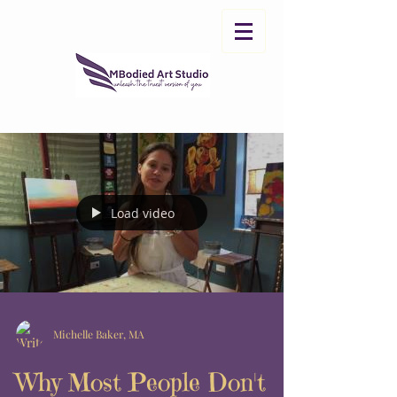
Load video
Michelle Baker, MA
Why Most People Don't