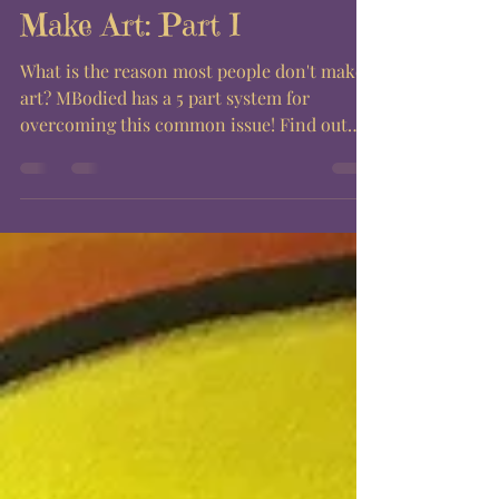
Make Art: Part I
What is the reason most people don't make
art? MBodied has a 5 part system for
overcoming this common issue! Find out
steps 1-3 right...