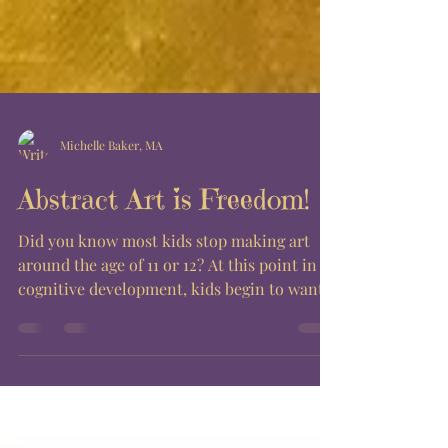
Michelle Baker, MA
Abstract Art is Freedom!
Did you know most kids stop making art
around the age of 11 or 12? At this point in
cognitive development, kids begin to want
their art...