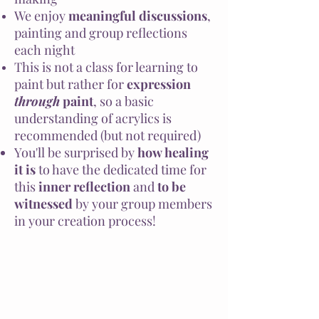
We enjoy
meaningful discussions
,
painting and group reflections
each night
This is not a class for learning to
paint but rather for
expression
through
paint
, so a basic
understanding of acrylics is
recommended (but not required)
You'll be surprised by
how healing
it is
to have the dedicated time for
this
inner reflection
and
to be
witnessed
by your group members
in your creation process!