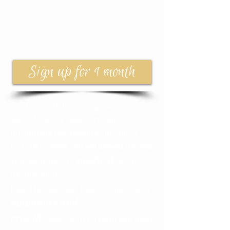
Sign up for 1 month
Healing heART is an
experience:
the
special way we make art, our
meaningful discussions, the way it
feels to be
seen
and
witnessed
through
magical
you painting...it's
. We are
membership-
c
based because our biggest values are
ommunity and
growth
. Start with 1 month and make