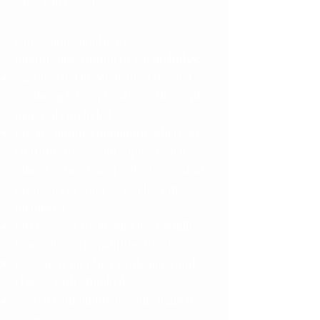
sure you love it.
Our simple month-to-
month subscription of $79
includes
:
2 groups led by Michelle, a trained
art
therapist
(September 10th & 24th)
materials
included
Private online community where we
continue to see and support each
other's artwork and reflections (start
exploring as soon as you become a
member!)
FREE access to all our Open Studio
times (for extra painting time)
Discounts on other workshops and
classes with MBodied
Sacred community of soul-aligned
women