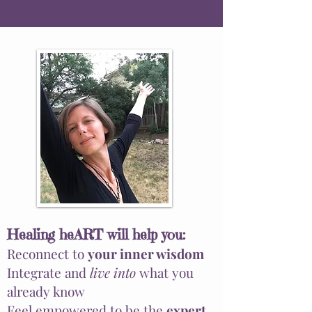
Healing heART will
help
you:
Reconnect to
your inner wisdom
Integrate and
live into
what you
already know
Feel empowered to be the
expert