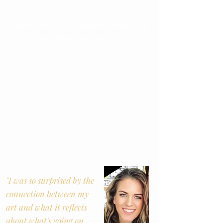
All for just $79!!! An amazing deal (and
way
cheaper than therapy)
"I was so surprised by the
connection between my
art and what it reflects
about what's going on