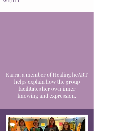
within.
Karra, a member of Healing heART
helps explain how the group
facilitates her own inner
knowing
and expression.