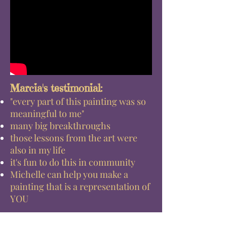
Marcia's testimonial:
"every part of this painting was so
meaningful to me"
many big breakthroughs
those lessons from the art were
also in my life
it's fun to do this in community
Michelle can help you make a
painting that is a representation of
YOU