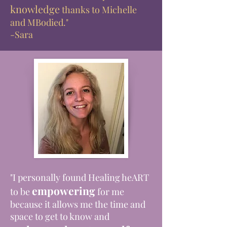
knowledge
thanks to Michelle
and MBodied."
-Sara
"I personally found Healing heART
empowering
to be
for me
because it allows me the time and
space to get to know and