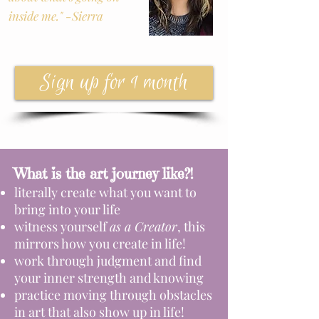
inside me." -Sierra
Sign up for 1 month
What is the art journey like?!
literally create what you want to
bring into your life
witness yourself
as a Creator
, this
mirrors how you create in life!
work through judgment and find
your inner strength and knowing
practice moving through obstacles
in art that also show up in life!