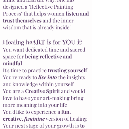
designed a "Reflective Painting
Process" that helps women
listen and
trust themselves
and the inner
wisdom that is already inside!
Healing heART is for YOU if:
You want dedicated time and sacred
space for
being reflective and
mindful
It's time to practice
trusting yourself
You're ready to
live
into
the insights
and knowledge within yourself
You are a
Creative Spirit
and would
love to have your art-making bring
more meaning into your life
You'd like to experience a
fun,
creative,
feminine
version of healing
Your next stage of your
growth
is
to