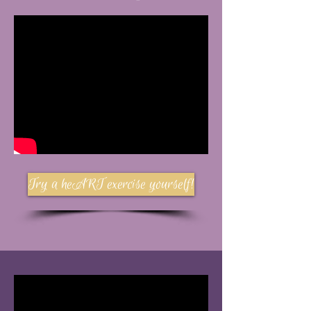
Try a heART exercise yourself!