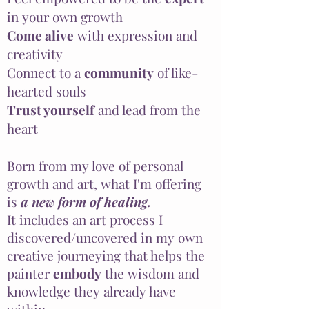
in your own growth
Come alive
with expression and
creativity
Connect to a
community
of like-
hearted souls
Trust yourself
and lead from the
heart
Born from my love of personal
growth and art, what I'm offering
is
a new form of healing.
It includes an art process I
discovered/uncovered in my own
creative journeying that helps the
painter
embody
the wisdom and
knowledge they already have