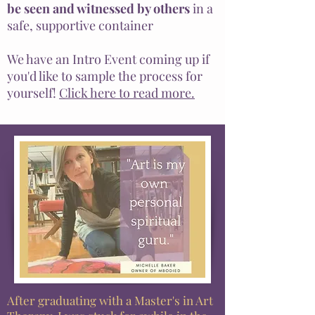
be seen and witnessed by others
in a
safe, supportive container
We have an Intro Event coming up if
you'd like to sample the process for
yourself!
Click here to read more.
After
graduating
with a Master's in Art