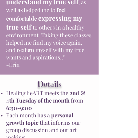
understand my true self
, as
well as helped me to
feel
expressing my
comfortable
true self
to others in a healthy
environment. Taking these classes
helped me find my voice again,
and realign myself with my true
wants and aspirations.."
-Erin
Details
Healing heART meets the
2nd &
4th
Tuesday of the month
from
6:30-9:00
Each month has a
personal
growth topic
that informs our
group discussion and our art
making