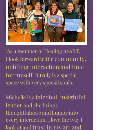
"As a member of Healing heART,
community,
I look forward to the
uplifting interaction and time
for myself
. It truly is a special
space with very special souls.
talented, insightful
Michelle is a
leader
and she brings
thoughtfulness and humor into
every interaction. I love the way I
trust in my art and
look at and