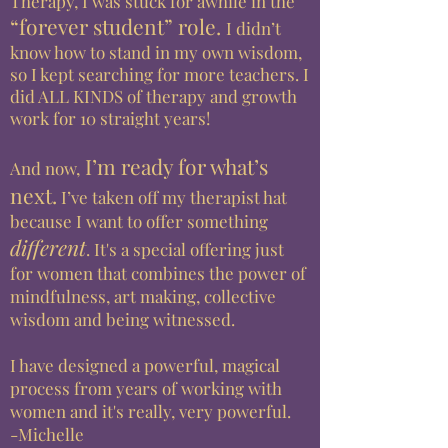
Therapy, I was
stuck
for awhile in
the
“forever student” role
.
I didn’t
know how to stand in my own wisdom,
so I kept searching for more teachers. I
did ALL KINDS of therapy and growth
work for 10 straight
years!
I’m ready for what’s
And now,
next.
I’ve taken off my therapist hat
because I want to offer something
different
. It's a special offering just
for women that combines the power of
mindfulness, art making, collective
wisdom and being witnessed.
I have designed a powerful, magical
process from years of working with
women and it's really, very powerful.
-Michelle