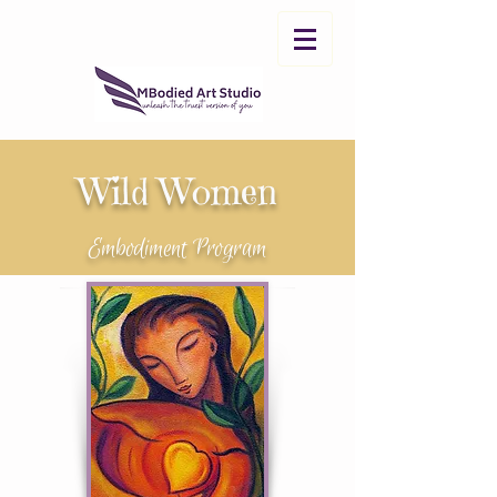
Wild Women
Embodiment Program