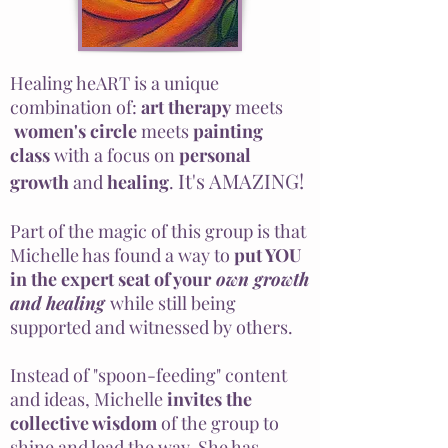
Healing heART is a unique
combination of:
art therapy
meets
women's
circle
meets
painting
class
with a focus on
personal
It's AMAZING!
growth
and
healing
.
Part of the magic of this group is that
Michelle has found a way to
put YOU
in the expert seat of your
own growth
and healing
while still being
supported and witnessed by others.
Instead of "spoon-feeding" content
and ideas, Michelle
invites the
collective wisdom
of the group to
shine and lead the way. She has