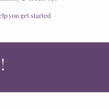
elp you get started
!