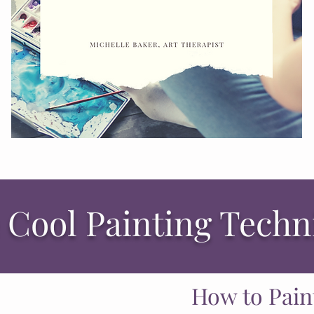
 Cool Painting Tech
How to Pain