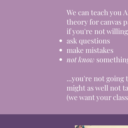
We can teach you 
theory for canvas
p
if you're not willing 
ask questions
make mistakes
not know
somethin
...you're not going
might as well not ta
(we want your class