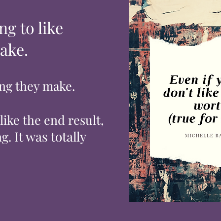
ng to like
ake.
ing they make.
 like the
end
result,
It was totally
g.