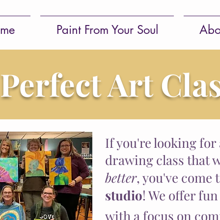
me
Paint From Your Soul
Abo
 Perfect Art Cla
If you're looking for
drawing class that w
better
, you've come 
studio
! We offer fun
with a focus on
com