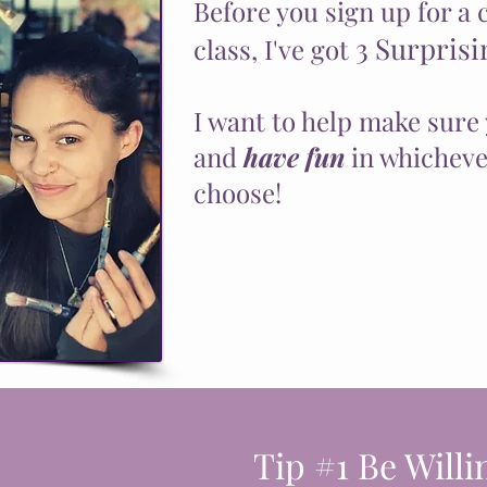
Before you sign up for a 
3 Surprisi
class, I've got
I want to help make sure 
and
have fun
in whichever
choose!
Tip #1 Be Willi