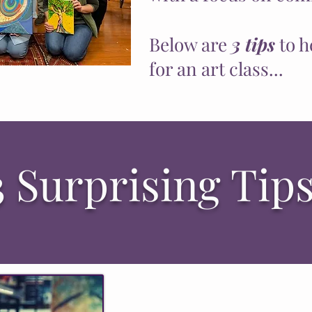
Below are
3 tips
to h
for an art class...
3 Surprising Tips