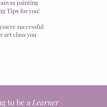
canvas painting
ng Tips
for you!
you're successful
 art class you
ng to be a
Learner