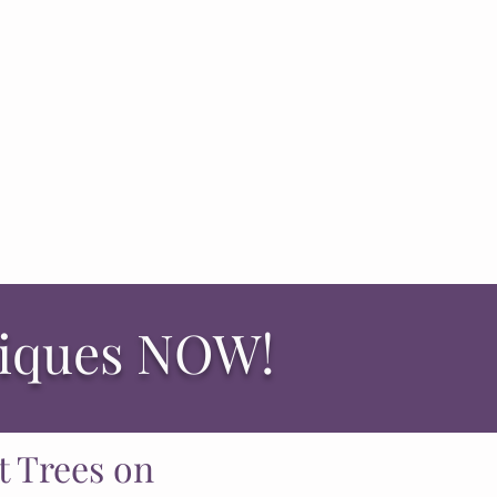
niques NOW!
t Trees on