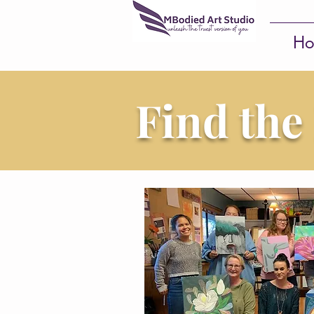
Ho
Find the