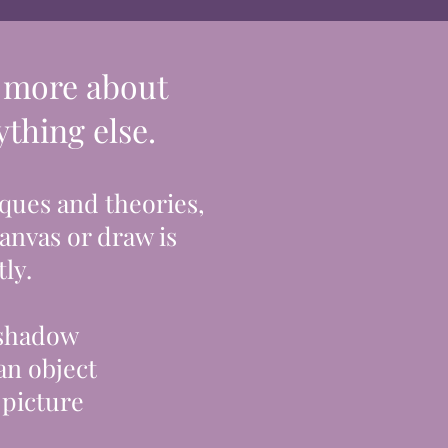
y more about
thing else.
ques and theories,
canvas or draw is
ly.
 shadow
an object
 picture