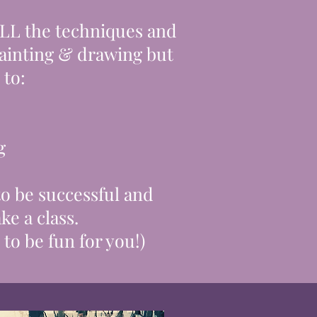
ALL the
techniques
and
ainting
& drawing but
to:​
g
 to be successful and
ke a class.
 to be fun for you!)