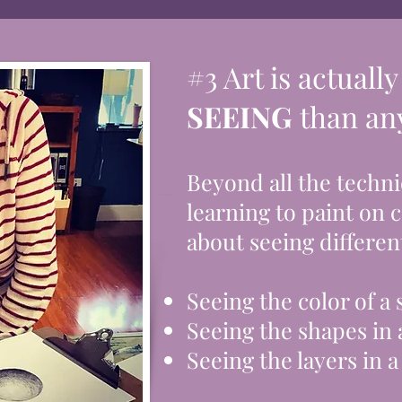
#3 Art is actuall
SEEING
than any
Beyond all the techni
learning to paint on 
about seeing different
Seeing the color of a
Seeing
the
shapes in 
Seeing the layers in a