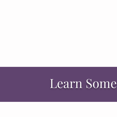
Learn Some