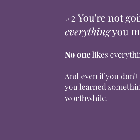
#2 You're not goi
everything
you m
No one
likes everyth
And even if you don't
you learned somethin
worthwhile.