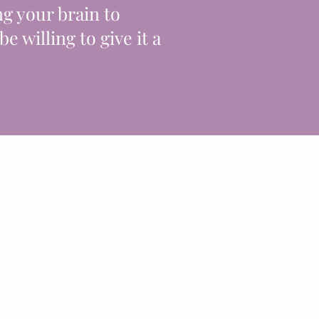
ng your brain to
 be willing to give it a