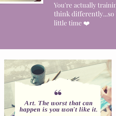
You're actually traini
think differently
...so
little time
❤️