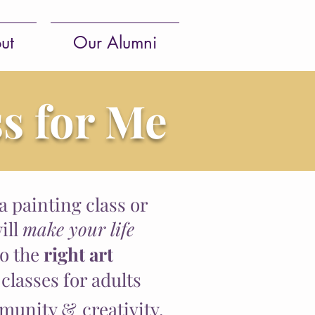
ut
Our Alumni
ss for Me
 a painting class or
ill
make your life
to the
right art
 classes for adults
munity &
creativity.