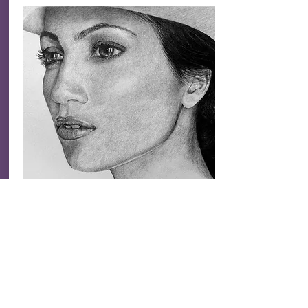
deep, clarity, direction