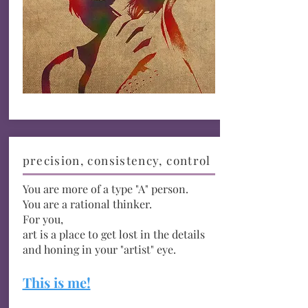
precision, consistency, control
You are more of a type "A" person.
You are a rational
thinker.
For you,
art is a place to get lost in the
details
and honing in your "artist" eye.
This is me!