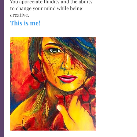
You appreciate fluidity and the ability
to change your mind while being
creative.
This is me!