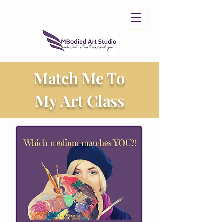
Match Me To
My Art Class