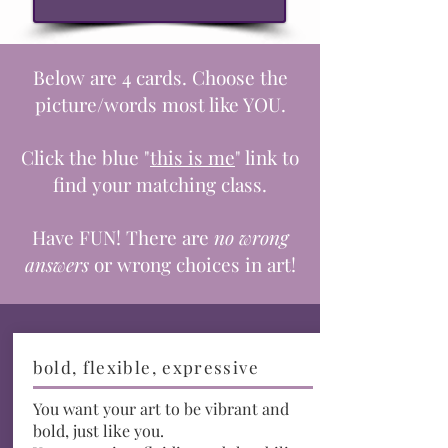
Below are 4 cards. Choose the
picture/words most like YOU.
Click the blue "
this is me
" link to
find your matching class.
Have FUN! There
are
no wrong
answers
or wrong choices in art!
bold, flexible, expressive
You want your art to be vibrant and
bold, just like you.