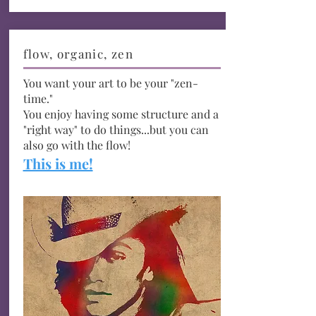
flow, organic, zen
You want your art to be your "zen-
time."
You enjoy having some structure and a
"right way" to do things...but you can
also go with the flow!
This is me!