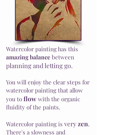
Watercolor painting has this
amazing balance
between
planning and letting go.
You will enjoy the clear steps for
watercolor painting that allow
flow
you to
with the organic
fluidity of the paints.
very
zen
.
Watercolor painting is
There's a slowness and