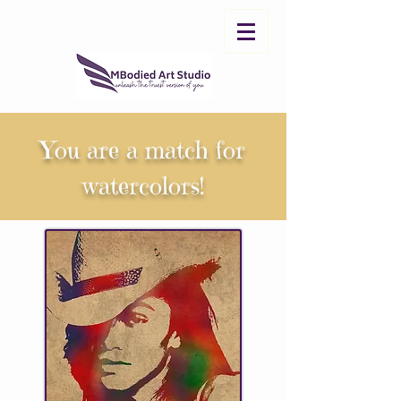
You are a match for
watercolors!