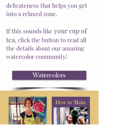
delicateness that helps you get
into a relaxed zone.
your cup of
If this sounds like
tea
,
click
the button to read all
the details about our amazing
watercolor community!
Watercolors