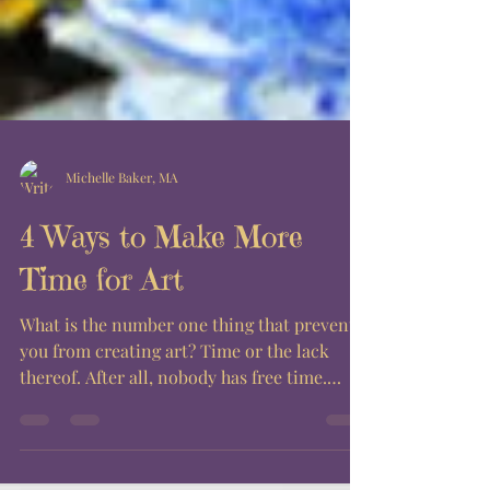
Michelle Baker, MA
4 Ways to Make More
Time for Art
What is the number one thing that prevents
you from creating art? Time or the lack
thereof. After all, nobody has free time.