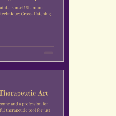
paint a sunset! Shannon
g technique: Cross-Hatching.
Therapeutic Art
some and a profession for
ful therapeutic tool for just