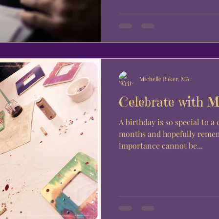
Michelle Baker, MA
Celebrate with 
A birthday is so special to a child. Looked forw
months and hopefully rememb
importance cannot be...