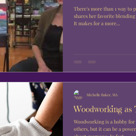
There's more than 1 way to 
shares her favorite blendin
It makes for a more...
Michelle Baker, MA
Woodworking as 
Woodworking is a hobby for 
others, but it can be a power