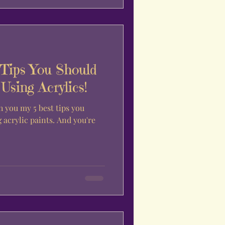
 Tips You Should
sing Acrylics!
h you my 5 best tips you
acrylic paints. And you're