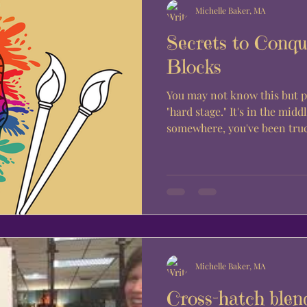
Michelle Baker, MA
Secrets to Conqu
Blocks
You may not know this but p
"hard stage." It's in the midd
somewhere, you've been truc
Michelle Baker, MA
Cross-hatch blen