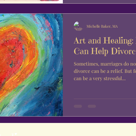
Michelle Baker, MA
Art and Healing:
Can Help Divorc
Sometimes, marriages do no
divorce can be a relief. But 
can be a very stressful...