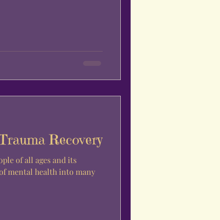
 Trauma Recovery
ple of all ages and its
 of mental health into many