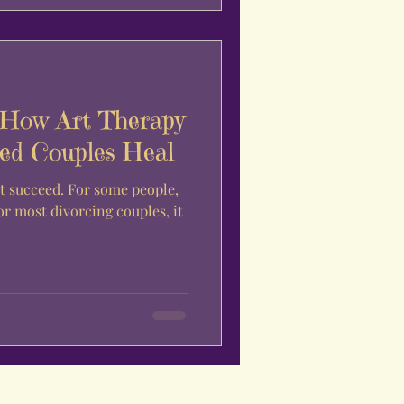
 How Art Therapy
ed Couples Heal
t succeed. For some people,
for most divorcing couples, it