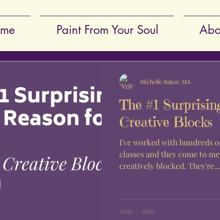
me
Paint From Your Soul
Abo
Michelle Baker, MA
The #1 Surprisin
Creative Blocks
I've worked with hundreds of
classes and they come to me
creatively blocked. They're...