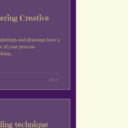
ering Creative
aintings and drawings have a
le of your process
king...
ding technique