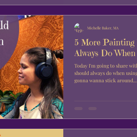
Michelle Baker, MA
5 More Painting
Always Do When U
Today I'm going to share wit
should always do when using 
gonna wanna stick around...