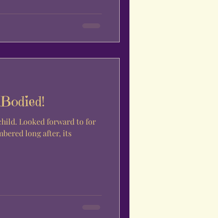
MBodied!
ard to for
ered long after, its