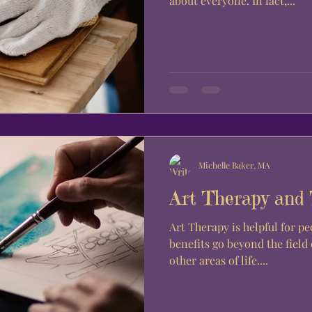
about everyone. In fact,...
Michelle Baker, MA
Art Therapy and
Art Therapy is helpful for peo
benefits go beyond the field
other areas of life....