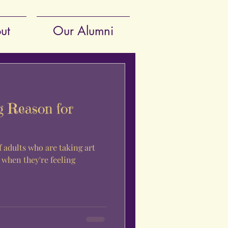
ut
Our Alumni
g Reason for
 adults who are taking art
 when they're feeling