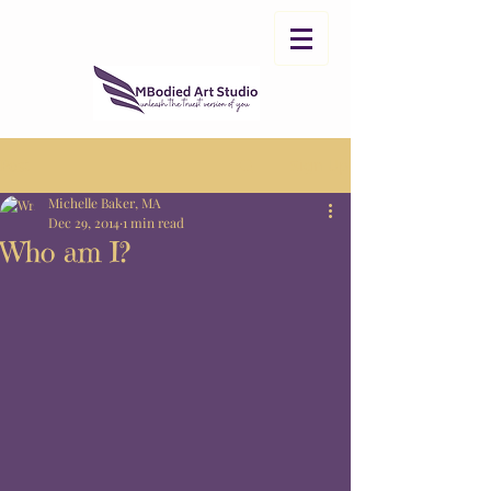
Post
Sign Up
Michelle Baker, MA
Dec 29, 2014
1 min read
Who am I?