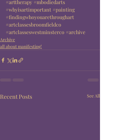
#arttherapy
#mbodiedarts
#whyisartimportant
#painting
#findingwhoyouarethroughart
#artclassesbroomfieldco
#artclasseswestminsterco
#archive
Archive
all about manifesting!
Recent Posts
See All