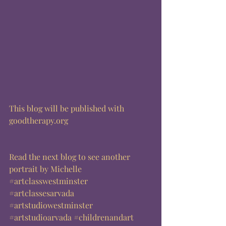
This blog will be published with 
goodtherapy.org  
Read the next blog to see another 
portrait by Michelle
#artclasswestminster
#artclassesarvada
#artstudiowestminster
#artstudioarvada
#childrenandart