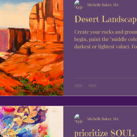
Michelle Baker, MA
Desert Landscap
Create your rocks and groun
begin, paint the "middle colo
darkest or lightest value). For
Michelle Baker, MA
prioritize SOU