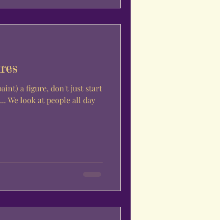
res
nt) a figure, don't just start
.. We look at people all day