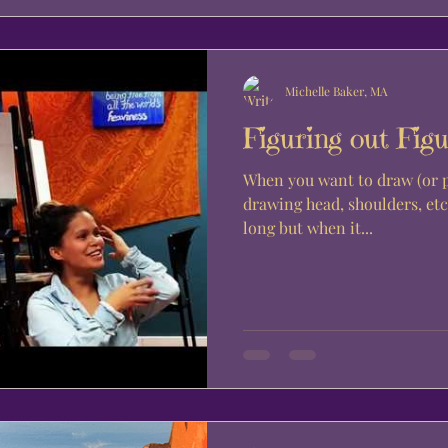
Michelle Baker, MA
Figuring out Figu
When you want to draw (or pai
drawing head, shoulders, etc.
long but when it...