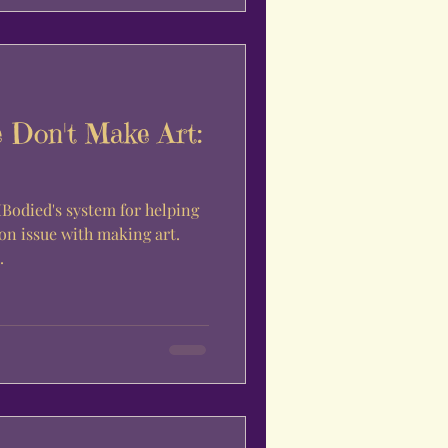
 Don't Make Art:
 MBodied's system for helping
n issue with making art.
.