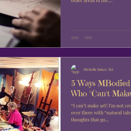
other areas of life....
Michelle Baker, MA
5 Ways MBodied 
Who "Can't Make 
“I can’t make art! I’m not creative. Art is for those people,
over there with “natural talent.” If these a
thoughts that go...