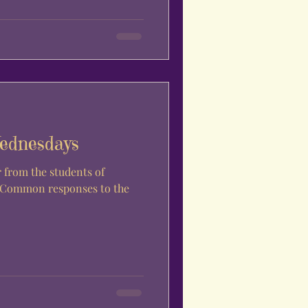
ednesdays
. Common responses to the