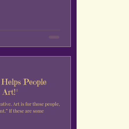
Helps People
Art!"
re some