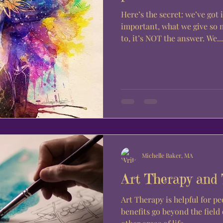
Here’s the secret: we’ve got 
important, what we give so 
to, it’s NOT the answer. We...
Michelle Baker, MA
Art Therapy and
Art Therapy is helpful for peo
benefits go beyond the field