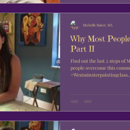
Michelle Baker, MA
Why Most People
Part II
Find out the last 2 steps of
people overcome this commo
#Westminsterpaintingclass..