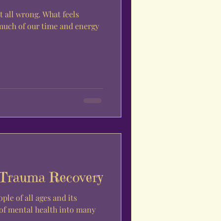
it all wrong. What feels
much of our time and energy
 Trauma Recovery
ple of all ages and its
 of mental health into many