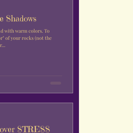
e Shadows
d with warm colors. To
r" of your rocks (not the
...
L over STRESS