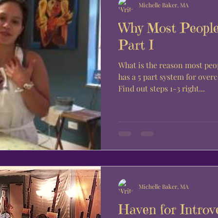
Michelle Baker, MA
Why Most People
Part I
What is the reason most people d
has a 5 part system for ove
Find out steps 1-3 right...
Michelle Baker, MA
Haven for Introv