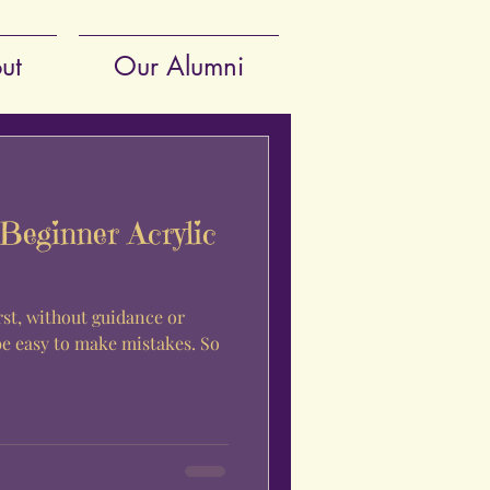
ut
Our Alumni
Beginner Acrylic
rst, without guidance or
be easy to make mistakes. So