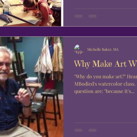
Michelle Baker, MA
Why Make Art W
"Why do you make art?" Hear from the students of
MBodied's watercolor class
question are: "because it's...