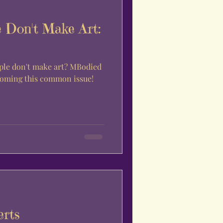
 Don't Make Art:
on't make art? MBodied
rcoming this common issue!
erts