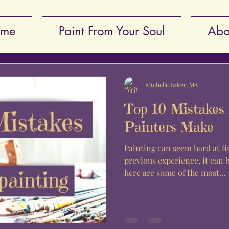
me
Paint From Your Soul
Abo
Michelle Baker, MA
Top 10 Mistakes 
Painters Make
Painting can seem hard at fi
previous experience, it can 
here are some of the most...