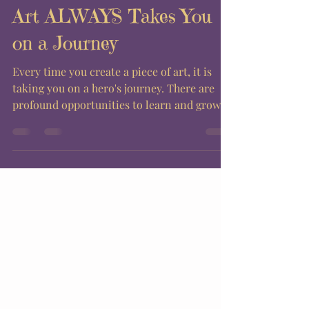
Art ALWAYS Takes You
on a Journey
Every time you create a piece of art, it is
taking you on a hero's journey. There are
profound opportunities to learn and grow
each time...