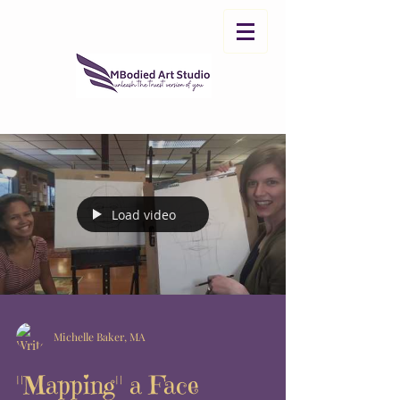
Load video
Michelle Baker, MA
"Mapping" a Face