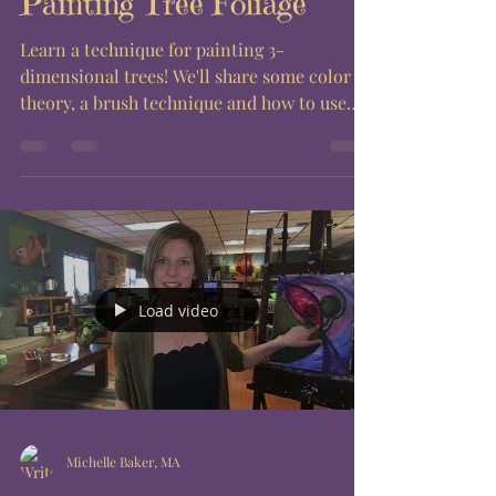
Painting Tree Foliage
Learn a technique for painting 3-
dimensional trees! We'll share some color
theory, a brush technique and how to use
layers to achieve the...
Load video
Michelle Baker, MA