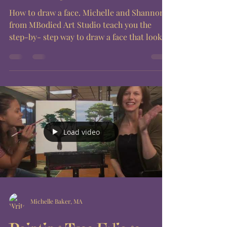
How to draw a face. Michelle and Shannon
from MBodied Art Studio teach you the
step-by- step way to draw a face that looks
good every...
Load video
Michelle Baker, MA