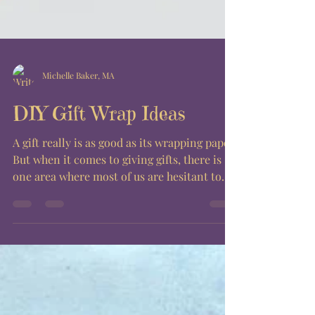
Michelle Baker, MA
DIY Gift Wrap Ideas
A gift really is as good as its wrapping paper.
But when it comes to giving gifts, there is
one area where most of us are hesitant to...