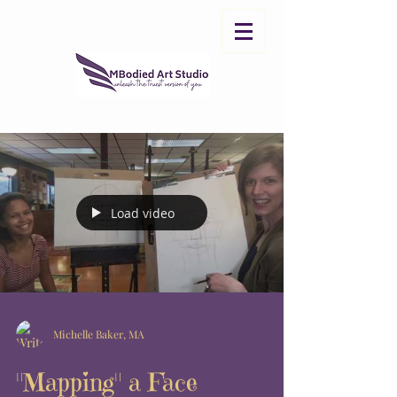
Load video
Michelle Baker, MA
"Mapping" a Face