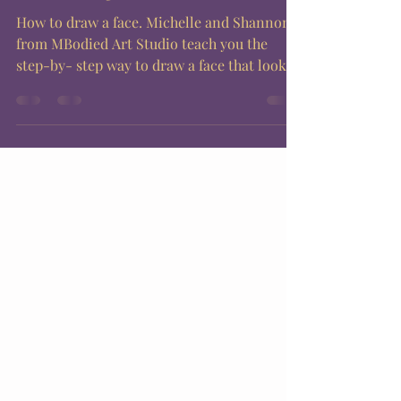
How to draw a face. Michelle and Shannon
from MBodied Art Studio teach you the
step-by- step way to draw a face that looks
good every...