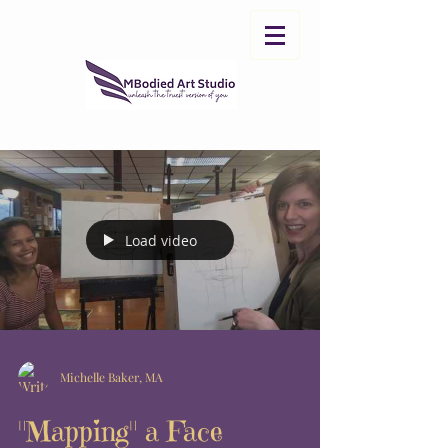
Load video
Michelle Baker, MA
"Mapping" a Face