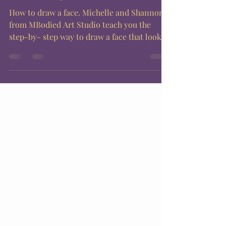
How to draw a face. Michelle and Shannon
from MBodied Art Studio teach you the
step-by- step way to draw a face that looks
good every...