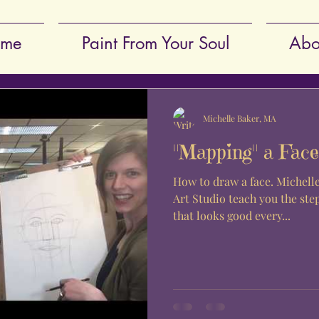
me
Paint From Your Soul
Abo
Michelle Baker, MA
"Mapping" a Face
How to draw a face. Michel
Art Studio teach you the ste
that looks good every...