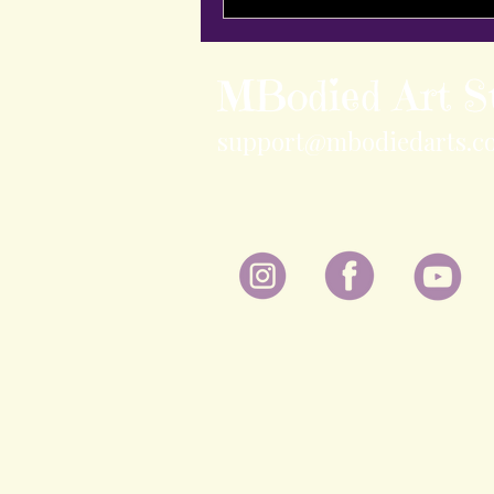
MBodied Art S
support@mbodiedarts.c