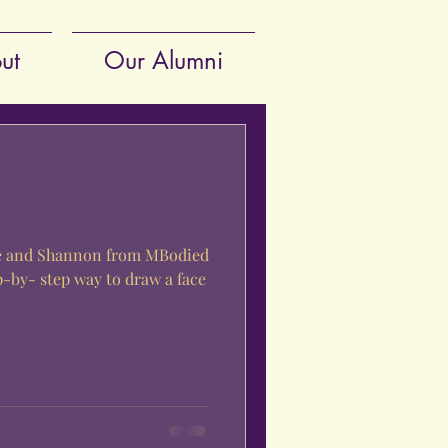
ut
Our Alumni
le and Shannon from MBodied
p-by- step way to draw a face