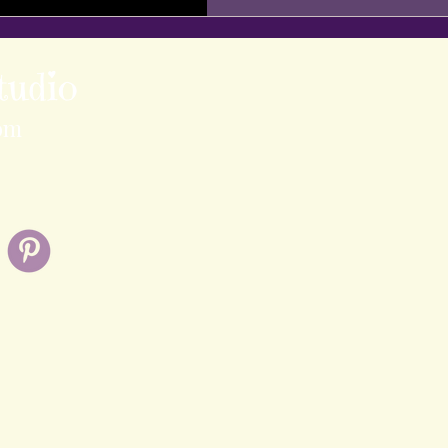
tudio
om