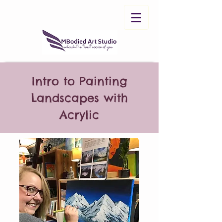
Intro to Painting
Landscapes with
Acrylic