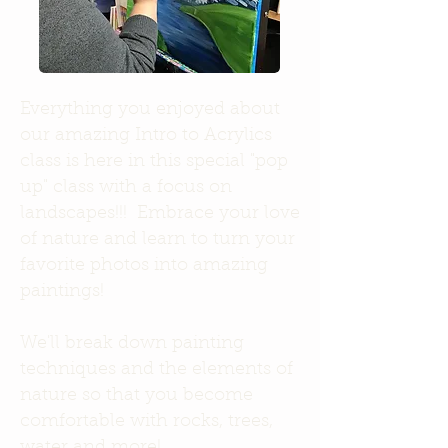
Everything you enjoyed about
our amazing Intro to Acrylics
class is here in this special "pop
up" class with a focus on
landscapes!!! Embrace your love
of nature and learn to turn your
favorite photos into amazing
paintings!
We'll break down painting
techniques and the elements of
nature so that you become
comfortable with rocks, trees,