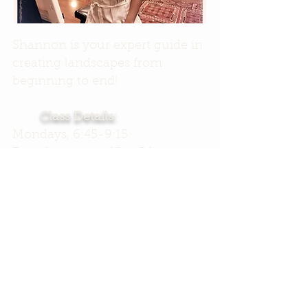
Shannon is your expert guide in
creating landscapes from
beginning to end!
Class Details:
Mondays, 6:45-9:15
7 weeks starting Nov 5th
$235, includes ALL paints and
canvas
PLUS 2 FREE passes to
Open
Studio!
($50 value)
That's over 23 hours of creative
time!
Register Now!