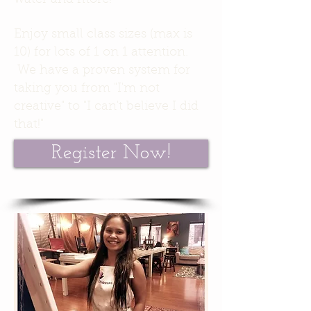
water and more!
Enjoy small class sizes (max is
10) for lots of 1 on 1 attention.
We have a proven system for
taking you from "I'm not
creative" to "I can't believe I did
that!"
Register Now!