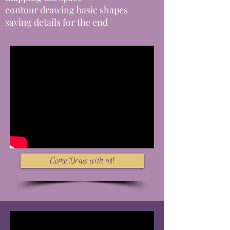
contour drawing basic shapes
saving details for the end
Come Draw with us!