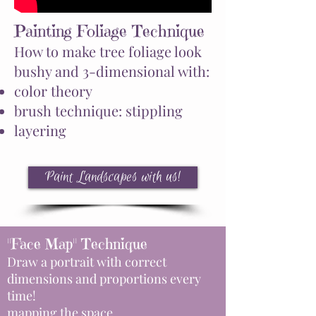
Painting Foliage Technique
How to make tree foliage look
bushy and 3-dimensional with:
color theory
brush technique: stippling
layering
Paint Landscapes with us!
"Face Map" Technique
Draw a portrait with correct
dimensions and proportions every
time!
mapping the space