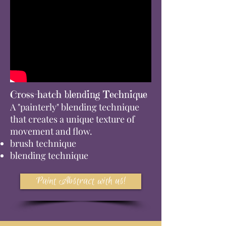
Cross-hatch blending Technique
A "painterly" blending technique
that creates a unique texture of
movement and flow.
brush technique
blending technique
Paint Abstract with us!