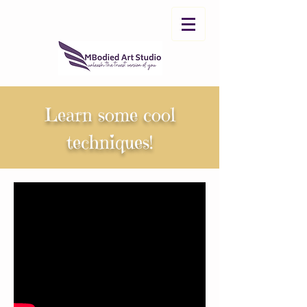
Learn some cool
techniques!