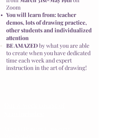
from
March 31st-May 19th
on
Zoom
You will learn from: teacher
demos, lots of drawing practice,
other students and individualized
attention
BE AMAZED
by what you are able
to create when you have dedicated
time each week and expert
instruction in the art of drawing!
Our 8-week course of
$240
includes
:
Intro to Drawing Class
every
Wednesday