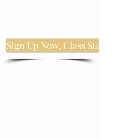
your class with the
private Zoom link to join!
Sign Up Now, Class Starts Soon!