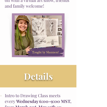
off with a virtual art show, friends
and family welcome!
Details
Intro to Drawing Class meets
every
Wednesday 6:00-9:00 MST,