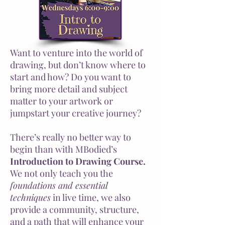
Want to venture into the world of
drawing, but don’t know where to
start and how? Do you want to
bring more detail and subject
matter to your artwork or
jumpstart your creative journey?
There’s really no better way to
begin than with MBodied’s
Introduction to Drawing Course.
We not only teach you the
foundations and essential
techniques
in live time, we also
provide a community, structure,
and a path that will enhance your