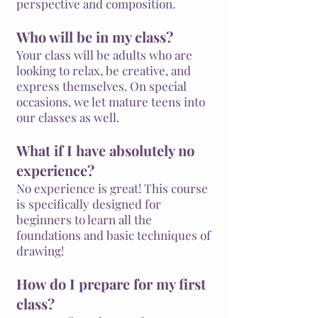
perspective and composition.
Who will be in my class?
Your class will be adults who are
looking to relax, be creative, and
express themselves. On special
occasions, we let mature teens into
our classes as well.
What if I have absolutely no
experience?
No experience is great! This course
is specifically designed for
beginners to learn all the
foundations and basic techniques of
drawing!
How do I prepare for my first
class?