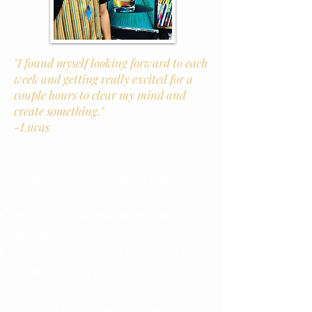
"I found myself looking forward to each
week and getting really excited for a
couple hours to clear my mind and
create something."
-Lucas
Immediately after signup you'll
receive:
login info to access the private
member's site
welcome emails to get the most out
of your membership
And you'll get emails the morning of