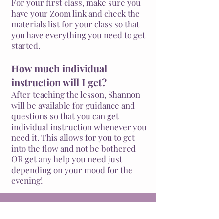
For your first class, make sure you
have your Zoom link and check the
materials list for your class so that
you have everything you need to get
started.
How much individual
instruction will I get?
After teaching the lesson, Shannon
will be available for guidance and
questions so that you can get
individual instruction whenever you
need it. This allows for you to get
into the flow and not be bothered
OR get any help you need just
depending on your
mood
for the
evening!
We'll teach you to draw a