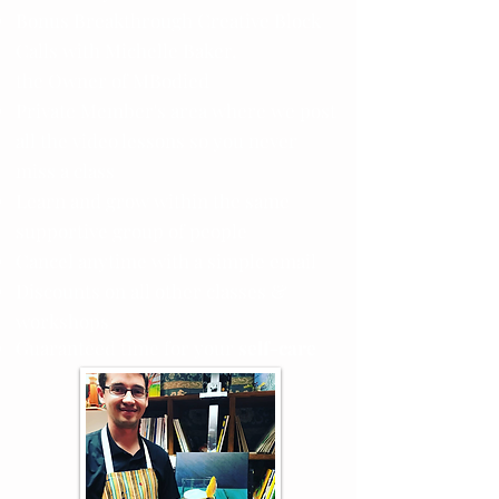
Bonus Breakthrough Creative Block
Calls with Michelle Baker,
the
Owner
of MBodied
Private Member's area where we post
all the video lessons so you never
miss a class
Learn and grow within the same
supportive group of people
Cancel anytime with a simple email
Discounts on all other classes &
workshops
Guaranteed time for your
self-care