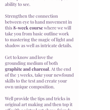
ability to see.
Strengthen the connection
between eye to hand movement in
this
8-week course
where we will
take you from basic outline work
to mastering the magic of light and
shadow as well as intricate details.
Get to know and love the
grounding medium of both
graphite and charcoal
. At the end
of the 3 weeks, take your newfound
skills to the test and create your
own unique composition.
Well provide the tips and tricks in
original art making and then top it