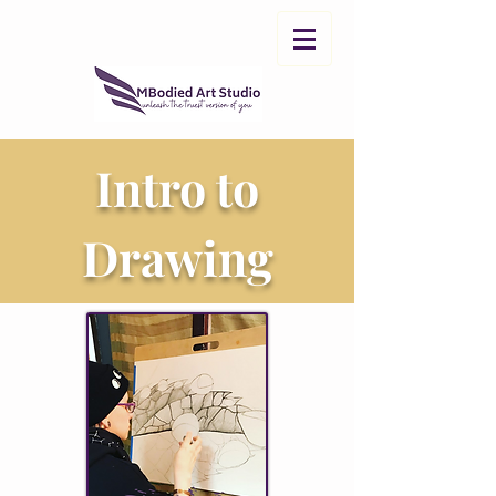
Intro to
Drawing