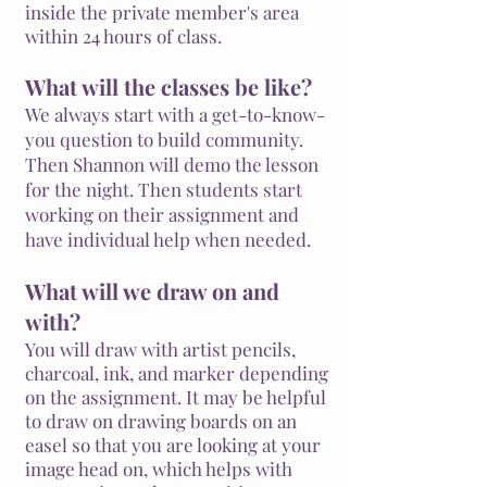
inside the private member's area
within 24 hours of class.
What will the classes be like?
We always start with a get-to-know-
you question to build community.
Then Shannon will demo the lesson
for the night. Then students start
working on their assignment and
have individual help when needed.
What will we draw on and
with?
You will draw with artist pencils,
charcoal, ink, and marker depending
on the
assignment
. It may be helpful
to draw on drawing boards on an
easel so that you are looking at your
image head on, which helps with