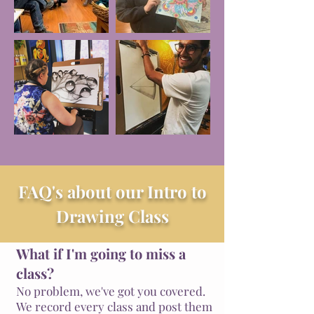
FAQ's about our Intro to
Drawing Class
What if I'm going to miss a
class?
No problem, we've got you covered.
We record every class and post them