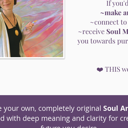
If you'd
~make ar
~connect to
~receive
Soul M
you towards purp
❤️ THIS wo
Soul Ar
e your own, completely original
ed with deep meaning and clarity for cr