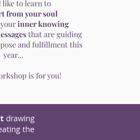
 like to learn to
t from your soul
 your
inner knowing
essages
that are guiding
ose and fulfillment this
year...
rkshop is for you!
t
drawing
eating the