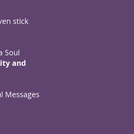
ven stick
a Soul
rity and
ul Messages