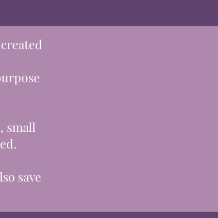
 created
 purpose
, small
ted.
lso save