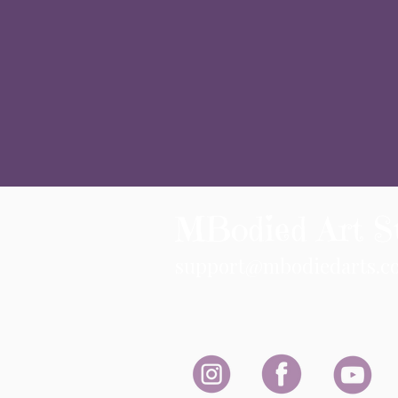
MBodied Art S
support@mbodiedarts.c