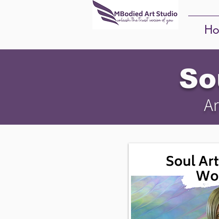
Ho
So
Ar