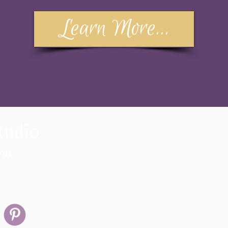
Learn More...
tudio
om