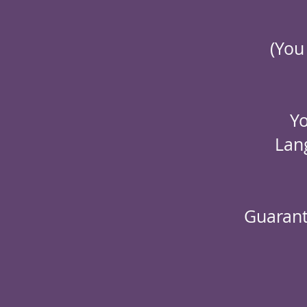
(You
Yo
Lan
Guarant