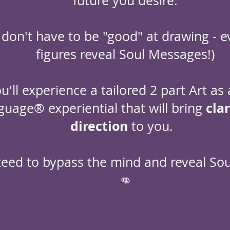
future you desire.
 don't have to be "good" at drawing - e
figures reveal Soul Messages!)
u'll experience a tailored 2 part Art as 
cla
guage® experiential that will bring
direction
to you.
eed to bypass the mind and reveal So
👊