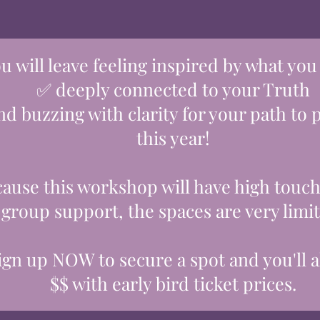
u will leave feeling inspired by what you
✅ deeply connected to your Truth
d buzzing with clarity for your path to
this ye
ar!
ause this workshop will have high touch
group support, the spaces are very limi
ign up NOW to secure a spot and you'll a
$$ with early bird ticket prices.