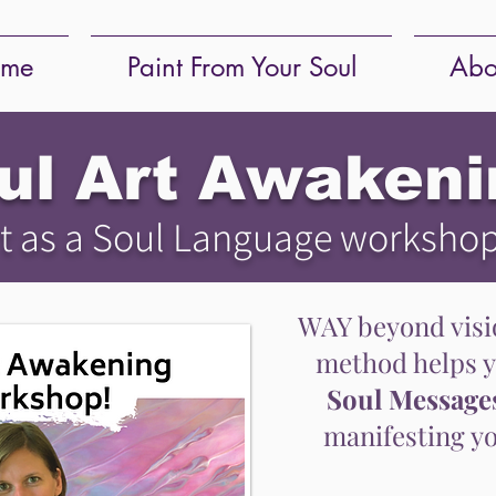
me
Paint From Your Soul
Abo
ul Art Awakeni
t as a Soul Language worksho
WAY beyond visio
method helps 
Soul Message
manifesting yo