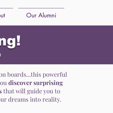
ut
Our Alumni
ng!
p
n boards...this powerful
you
discover surprising
s
that will guide you to
ur dreams into reality.