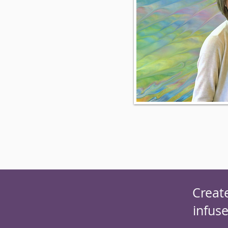
Creat
infus