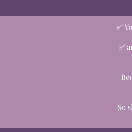
✅ Yo
✅ an
Bec
So s