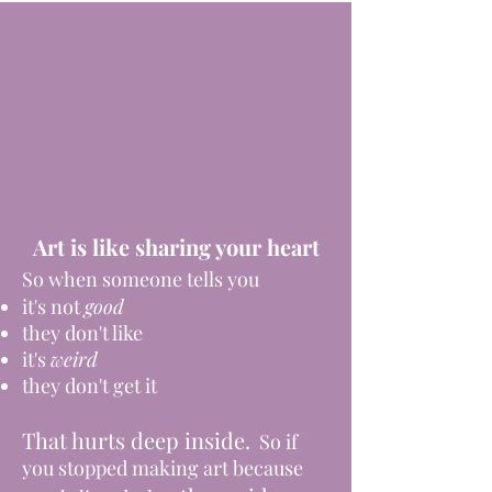
Art is like sharing your heart
So when someone tells you
it's not
good
they don't like
it's
weird
they don't get it
That hurts deep inside.
So if
you stopped making art because