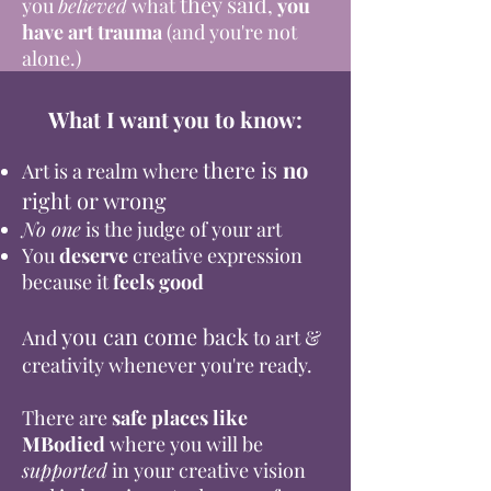
they said
you
believed
what
,
you
have art trauma
(and you're not
alone.)
What I want you to know:
there
is
no
Art is a realm where
right or wrong
No one
is the judge of your art
You
deserve
creative expression
because it
feels good
you can come back
And
to art &
creativity whenever you're ready.
There are
safe places like
MBodied
where you will be
supported
in your creative vision