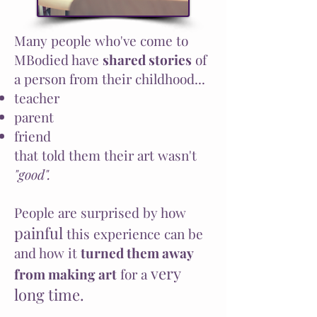
Many people who've come to
MBodied have
shared stories
of
a person from their childhood...
teacher
parent
friend
that told them their art wasn't
"good".
People are surprised by how
painful
this experience can be
and how it
turned them away
very
from making art
for a
long time.