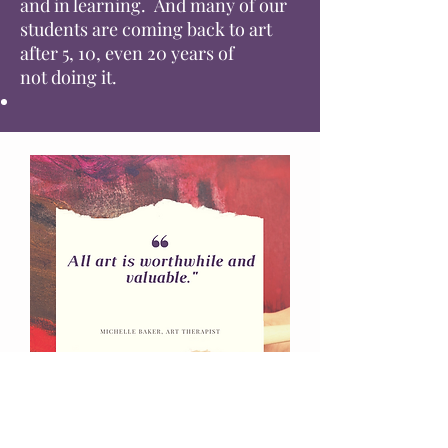
and in learning. And many of our
students are coming back to art
after 5, 10, even 20 years of
not
doing
it.