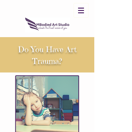
Do You Have Art
Trauma?