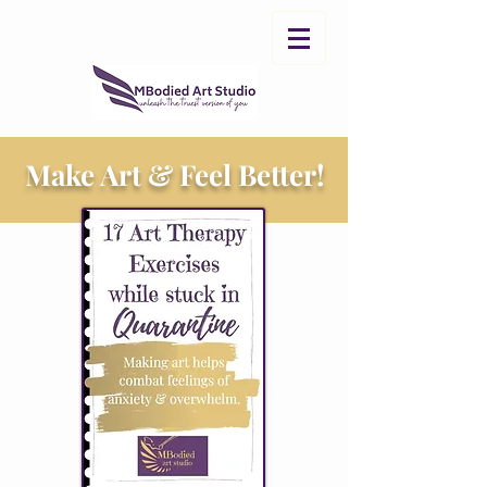
Make Art & Feel Better!