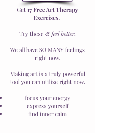
Get
17 Free Art Therapy
Exercises
.
Try these &
feel better.
We all have SO MANY feelings
right now.
Making art is a truly powerful
tool you can utilize right now.
focus your energy
express yourself
find inner calm