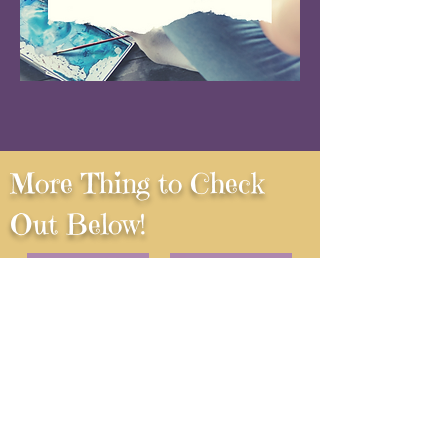
More Thing to Check
Out Below!