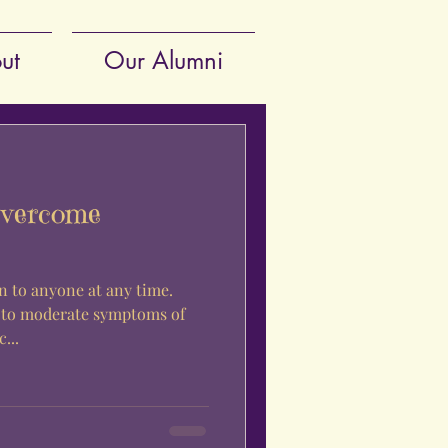
ut
Our Alumni
Overcome
 to anyone at any time.
 to moderate symptoms of
...