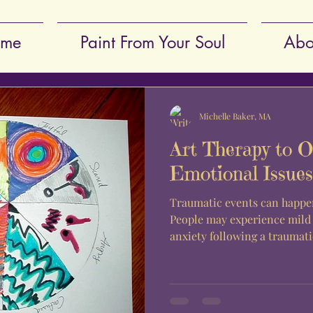
me
Paint From Your Soul
Abo
Michelle Baker, MA
Art Therapy to 
Emotional Issues
Traumatic events can happen
People may experience mild
anxiety following a traumatic