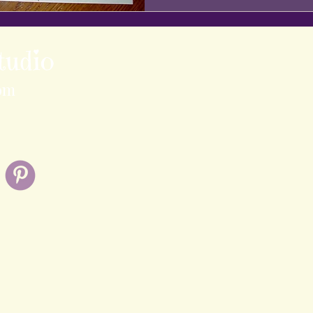
tudio
om