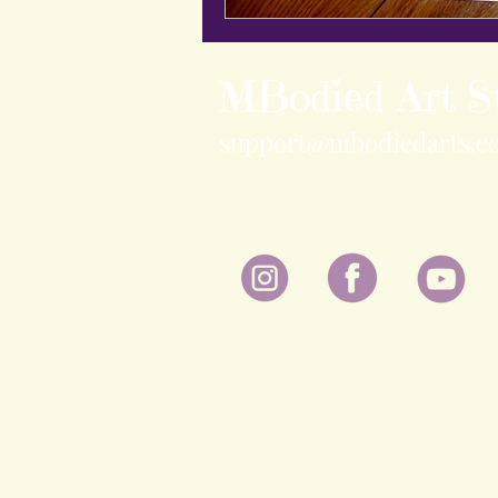
MBodied Art S
support@mbodiedarts.c