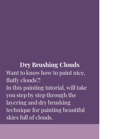
Dry Brushing Clouds
Want to know how to paint nice,
fluffy clouds?!
In this painting tutorial, will take
you step by step through the
layering and dry brushing
technique for painting beautiful
skies full of clouds.