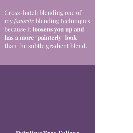
Cross-hatch blending one of
my
favorite
blending techniques
because it
loosens you up and
has a more "painterly" look
than the subtle gradient blend.