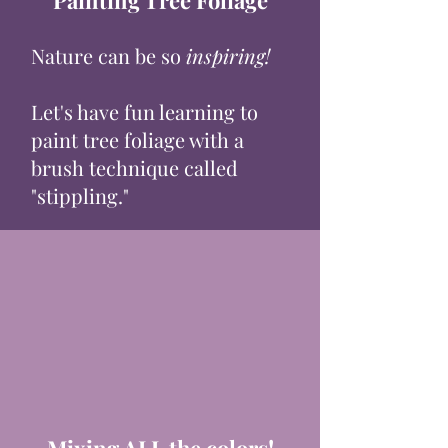
Painting Tree Foliage
Nature can be so
inspiring!
Let's have fun learning to
paint tree foliage with a
brush technique called
"stippling."