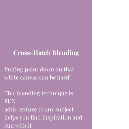
Cross-Hatch Blending
Putting paint down on that
white canvas can be hard!
This blending technique is:
FUN
adds texture to any subject
helps you find inspiration and
run with it