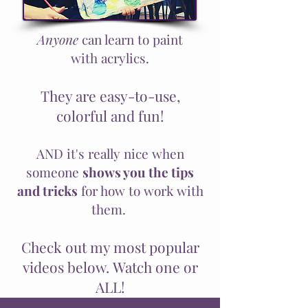
Anyone
can learn to paint
with
acrylics
.
They are easy-to-use,
colorful and fun!
AND it's really nice when
someone
shows you the tips
and tricks
for how to work with
them.
Check out my most popular
videos below. Watch one or
ALL!