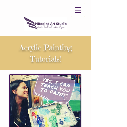
Acrylic Painting
Tutorials!