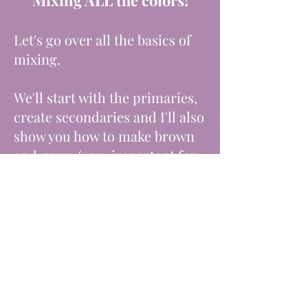
Mixing ALL the colors!
Let's go over all the basics of
mixing.
We'll start with the primaries,
create secondaries and I'll also
show you how to make brown
and grays (very important for
shadows).