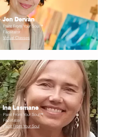
Jen Dervan
Paint From Your Soul™
Facilitator
Virtual Classes
Ina Lasmane
Paint From Your Soul™
Facilitator
Paint From Your Soul