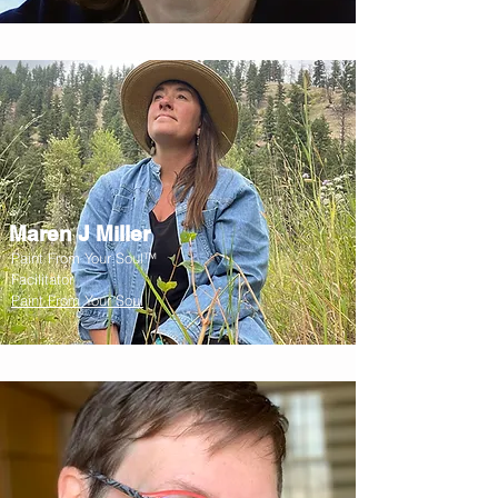
Maren J Miller
Paint From Your Soul™
Facilitator
Paint From Your Soul