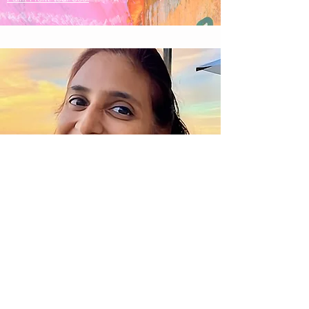
Nisha Rao
Paint From Your Soul™
Facilitator
Soul Painting