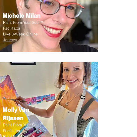
Michele Milan
Paint From Your Soul™
Facilitator
Live 8-Week Online
Journey
Molly Van
Rijssen
Paint From Your Soul™
Facilitator
Paint From Your Soul