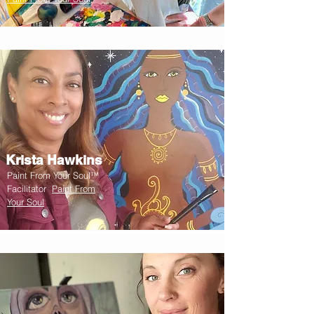
Krista Hawkins
Paint From Your Soul™
Facilitator
Paint From
Your Soul