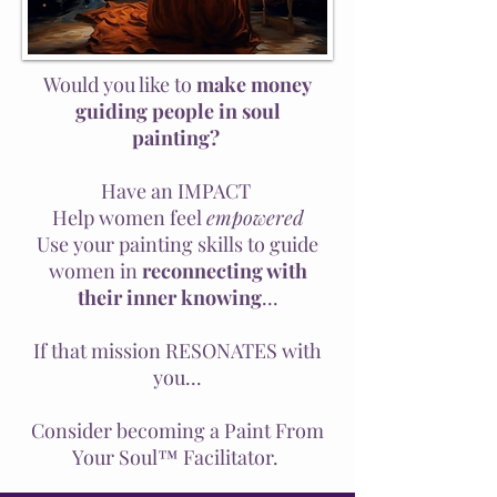
Would you like to
make money
guiding people in soul
painting?
Have an IMPACT
Help women feel
empowered
Use your painting skills to guide
women in
reconnecting with
their inner knowing
...
If that mission RESONATES with
you...
Consider becoming a Paint From
Your Soul™ Facilitator.