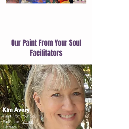
Our Paint From Your Soul
Facilitators
Kim Avery
Paint From Your Soul™
Facilitator -
Virtual
Retreats