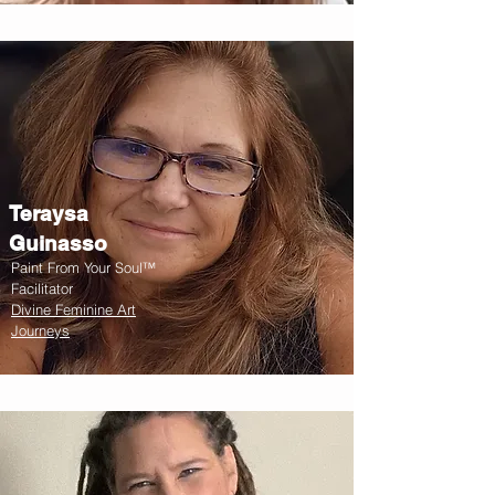
Teraysa
Guinasso
Paint From Your Soul™
Facilitator
Divine Feminine Art
Journeys