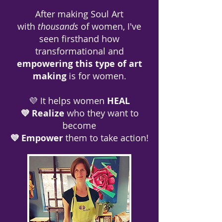
After making Soul Art
with
thousands
of women, I've
seen firsthand how
transformational and
empowering this type of art
making
is for women.
💜 It helps women
HEAL
💜 Realize
who they want to
become
💜 Empower
them to take action!