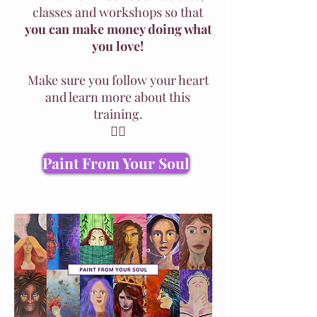
classes and workshops so that
you can make money doing what
you love!
Make sure you follow your heart
and learn more about this
training.
👇🏽
Paint From Your Soul