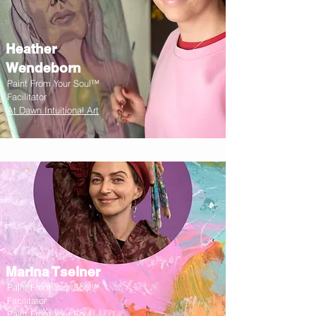
Heather
Wendeborn
Paint From Your Soul™
Facilitator
At Dawn Intuitional Art
Marina Tselner
Paint From Your Soul™
Facilitator
Paint From Your Soul