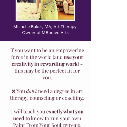
Michelle Baker, MA, Art Therapy
Owner of MBodied Arts
If you want to be an empowering
force in the world (and
use your
creativity in rewarding work
) -
this may be the perfect fit for
you.
❌ You
don’t
need a degree in art
therapy, counseling or coaching.
I will teach you
exactly what you
need
to know to run your own
Paint From Your Soul retreats,