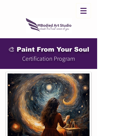
🎨 Paint From Your Soul
Certification Program