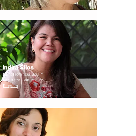
Indira Silos
Paint From Your Soul™
Facilitator -
Virtual 1 on 1
Program