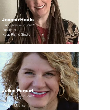
Joanna Houts
Paint From Your Soul™
Facilitator
Keep Rising Studio
Juilee Parpart
Paint From Your Soul™
Facilitator
Modern Mystics