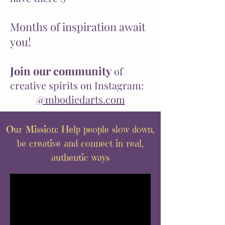
Months of inspiration await
you!
Join our
community
of
creative spirits on Instagram:
@mbodiedarts.com
Our Mission: Help people slow down,
be creative and connect in real,
authentic ways