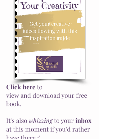
Click here
to
view
and
download your free
book.
It's also
whizzing
to your
inbox
at this moment if you'd rather
have there :)