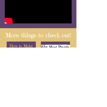
More things to check out!