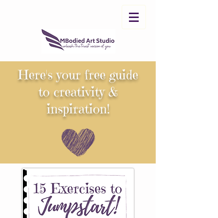
Here's your free
guide
to
creativity &
inspiration!