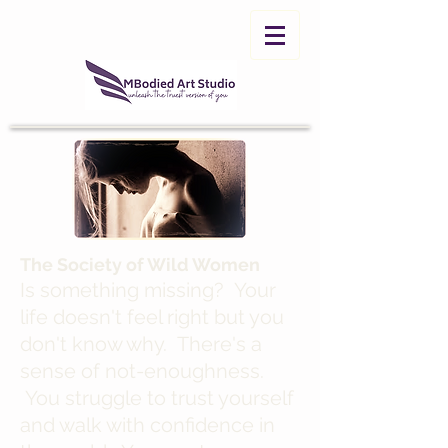
The Society of Wild Women
Is something missing? Your
life doesn't feel right but you
don't know why. There's a
sense of not-enoughness.
You struggle to trust yourself
and walk with confidence in