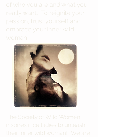
of who you are and what you
really want. To reignite your
passion, trust yourself and
embrace your inner wild
woman!
The Society of Wild Women
inspires nice ladies to unleash
their inner wild woman! We are