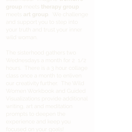
group
meets
therapy group
meets
art group
. We challenge
and support you to step into
your truth and trust your inner
wild woman.
The sisterhood gathers two
Wednesdays a month for 2 1/2
hours. There is a 3 hour collage
class once a month to enliven
our creativity further. The Wild
Women Workbook and Guided
Visualizations provide additional
writing, art and meditation
prompts to deepen the
experience and keep you
focused on your goals!