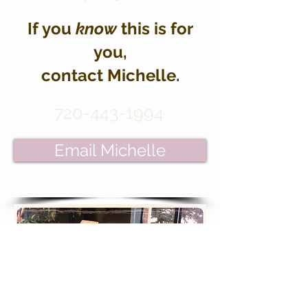
If you
know
this is for
you,
contact Michelle.
720-443-1994
Email Michelle