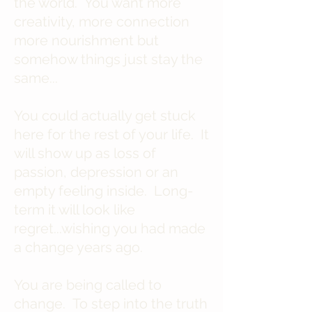
the world. You want more
creativity, more connection
more nourishment but
somehow things just stay the
same...
You could actually get stuck
here for the rest of your life. It
will show up as loss of
passion, depression or an
empty feeling inside. Long-
term it will look like
regret...wishing you had made
a change years ago.
You are being called to
change. To step into the truth