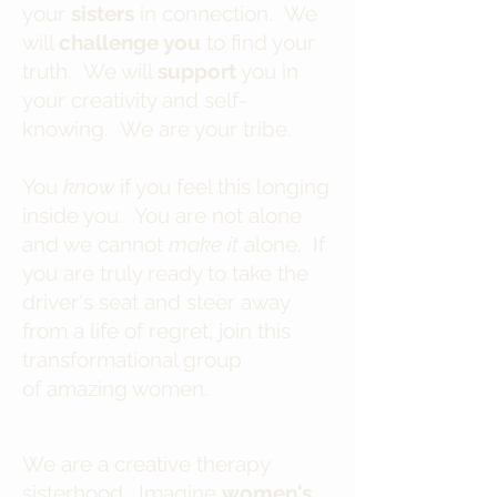
your
sisters
in connection. We
will
challenge you
to find your
truth. We will
support
you in
your creativity and self-
knowing. We are your tribe.
You
know
if you feel this longing
inside you. You are not alone
and we cannot
make it
alone. If
you are truly ready to take the
driver's seat and steer away
from a life of regret, join this
transformational group
of amazing women.
We are a creative therapy
sisterhood. Imagine
women's